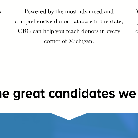
s
Powered by the most advanced and
g
comprehensive donor database in the state,
CRG can help you reach donors in every
c
corner of Michigan.
e great candidates we