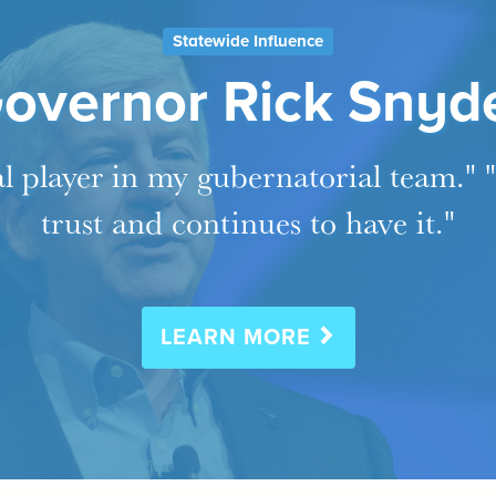
Statewide Influence
overnor Rick Snyd
al player in my gubernatorial team."
trust and continues to have it."
LEARN MORE