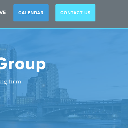
VE
CALENDAR
CONTACT US
Group
ing firm