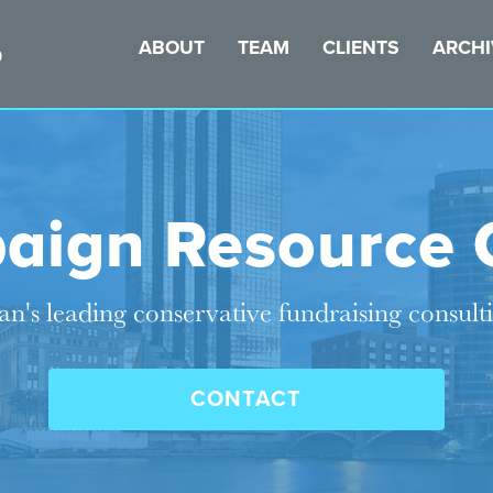
ABOUT
TEAM
CLIENTS
ARCHI
aign Resource 
n's leading conservative fundraising consult
CONTACT