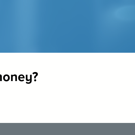
 money?