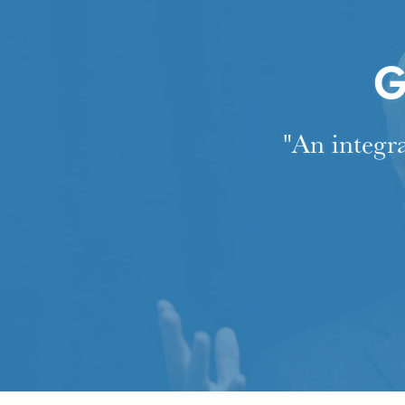
G
"An integr