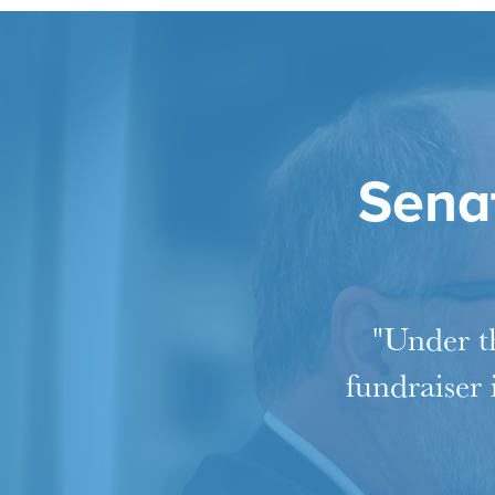
Senat
"Under th
fundraiser