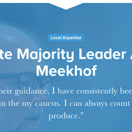
Local Expertise
e Majority Leader
Meekhof
eir guidance, I have consistently be
 in the my caucus. I can always count
produce."