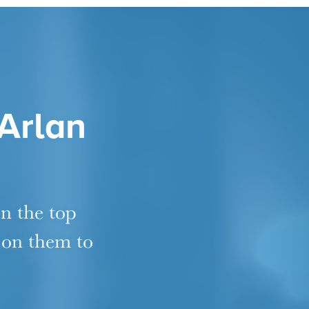
 Arlan
en the top
 on them to