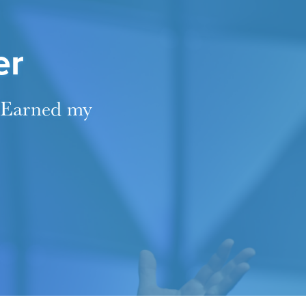
er
 "Earned my