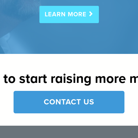
LEARN MORE
to start raising more
CONTACT US