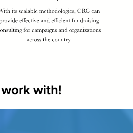
With its scalable methodologies, CRG can
provide effective and efficient fundraising
onsulting for campaigns and organizations
across the country.
 work with!