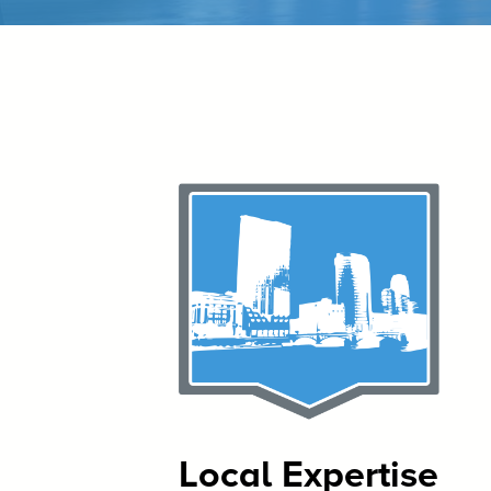
Local Expertise