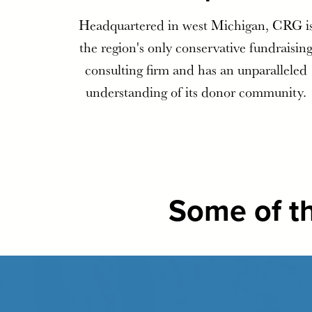
Headquartered in west Michigan, CRG i
the region's only conservative fundraisin
consulting firm and has an unparalleled
understanding of its donor community.
Some of th