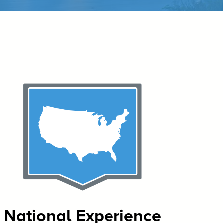
National Experience