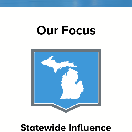
Our Focus
Statewide Influence