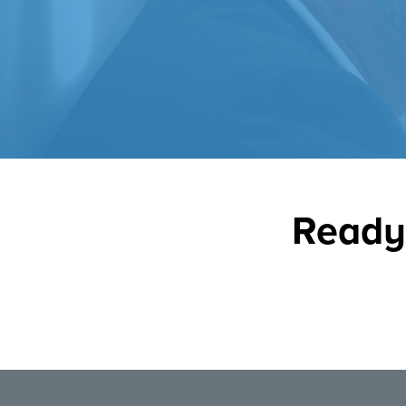
Ready 