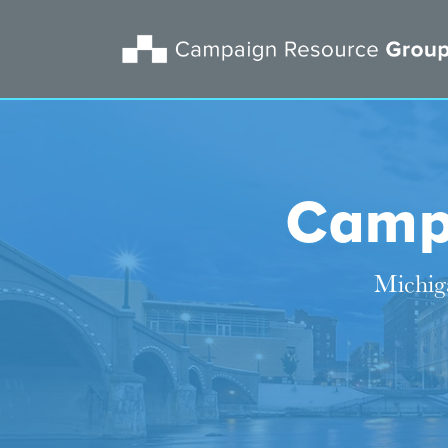
Camp
Michiga