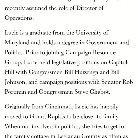
recently assumed the role of Director of
Operations.
Lucie is a graduate from the University of
Maryland and holds a degree in Government and
Politics. Prior to joining Campaign Resource
Group, Lucie held legislative positions on Capitol
Hill with Congressmen Bill Huizenga and Bill
Johnson, and campaign positions with Senator Rob
Portman and Congressman Steve Chabot.
Originally from Cincinnati, Lucie has happily
moved to Grand Rapids to be closer to family.
When not involved in politics, she tries to get to
the family cottage in Leelanau County as often as