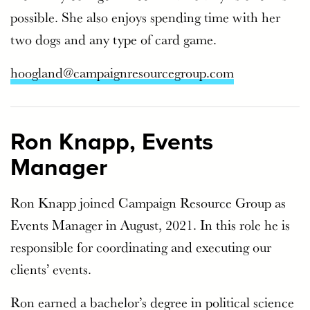
possible. She also enjoys spending time with her
two dogs and any type of card game.
hoogland@campaignresourcegroup.com
Ron Knapp, Events
Manager
Ron Knapp joined Campaign Resource Group as
Events Manager in August, 2021. In this role he is
responsible for coordinating and executing our
clients’ events.
Ron earned a bachelor’s degree in political science