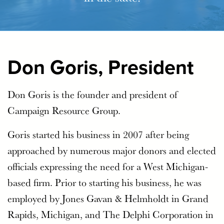
Don Goris, President
Don Goris is the founder and president of
Campaign Resource Group.
Goris started his business in 2007 after being
approached by numerous major donors and elected
officials expressing the need for a West Michigan-
based firm. Prior to starting his business, he was
employed by Jones Gavan & Helmholdt in Grand
Rapids, Michigan, and The Delphi Corporation in