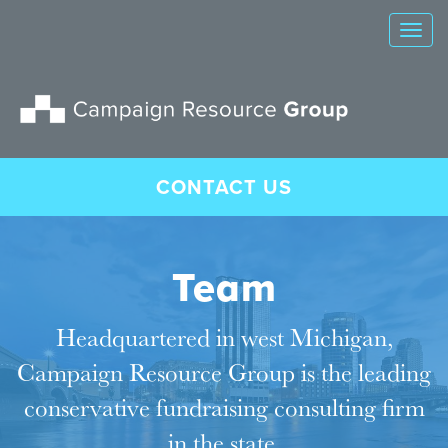
Tog
nav
CONTACT US
Team
Headquartered in west Michigan,
Campaign Resource Group is the leading
conservative fundraising consulting firm
in the state.