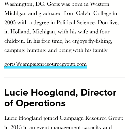
Washington, DC. Goris was born in Western
Michigan and graduated from Calvin College in
2005 with a degree in Political Science. Don lives
in Holland, Michigan, with his wife and four
children. In his free time, he enjoys fly-fishing,
camping, hunting, and being with his family
goris@campaignresourcegroup.com
Lucie Hoogland, Director
of Operations
Lucie Hoogland joined Campaign Resource Group
in 2013 in an event management capacity and