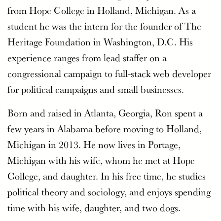
from Hope College in Holland, Michigan. As a
student he was the intern for the founder of The
Heritage Foundation in Washington, D.C. His
experience ranges from lead staffer on a
congressional campaign to full-stack web developer
for political campaigns and small businesses.
Born and raised in Atlanta, Georgia, Ron spent a
few years in Alabama before moving to Holland,
Michigan in 2013. He now lives in Portage,
Michigan with his wife, whom he met at Hope
College, and daughter. In his free time, he studies
political theory and sociology, and enjoys spending
time with his wife, daughter, and two dogs.