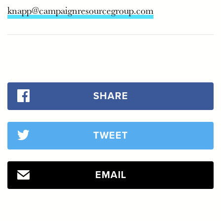
knapp@campaignresourcegroup.com
SHARE
TWEET
EMAIL