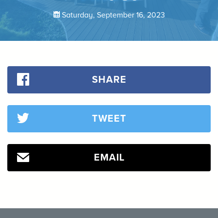
Saturday, September 16, 2023
SHARE
TWEET
EMAIL