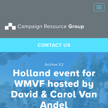
Tog
nav
CONTACT US
Archive V2
Holland event for
WMVF hosted by
David & Carol Van
Andel