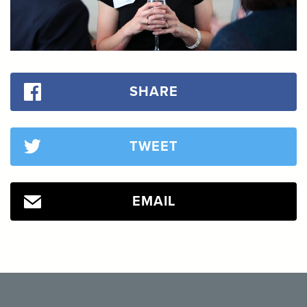
SHARE
TWEET
EMAIL