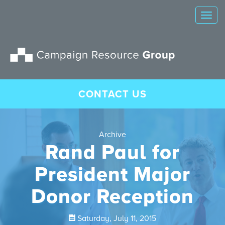
Tog
nav
CONTACT US
Archive
Rand Paul for
President Major
Donor Reception
Saturday, July 11, 2015