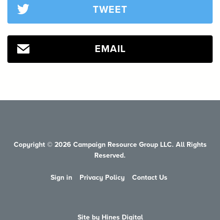
TWEET
EMAIL
Copyright © 2026 Campaign Resource Group LLC. All Rights
Reserved.
Sign in
Privacy Policy
Contact Us
Site by Hines Digital