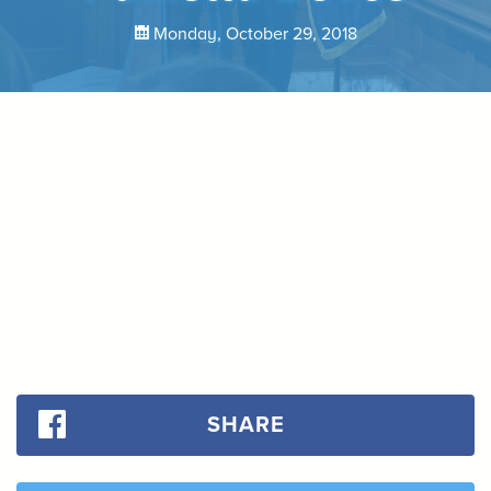
Monday, October 29, 2018
SHARE