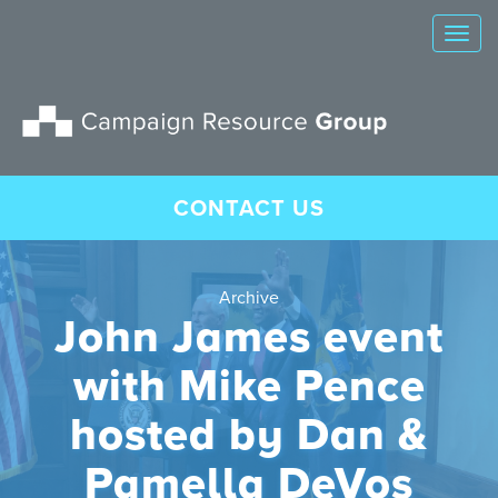
Tog
nav
CONTACT US
Archive
John James event
with Mike Pence
hosted by Dan &
Pamella DeVos