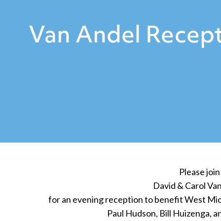
Van Andel Recept
Please join
David & Carol Va
for an evening reception to benefit West Mic
Paul Hudson, Bill Huizenga, 