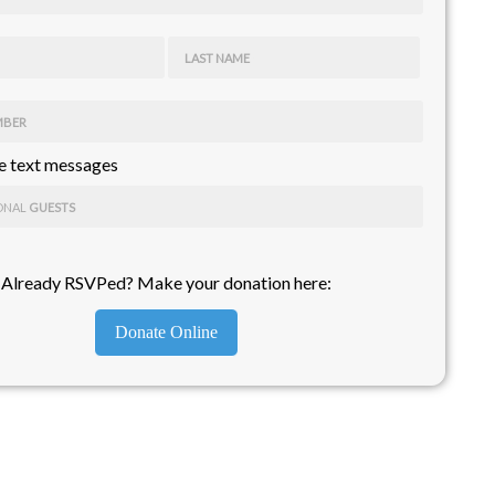
LAST NAME
MBER
 text messages
ONAL
GUESTS
Already RSVPed? Make your donation here:
Donate Online