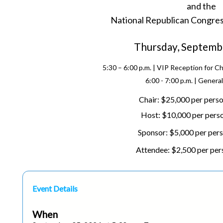
and the
N
ational Republican Congre
Thursday, Septemb
5:30 – 6:00 p.m. | VIP Reception for C
6:00 - 7:00 p.m. | Genera
Chair: $25,000 per perso
Host: $10,000 per perso
Sponsor: $5,000 per pers
Attendee: $2,500 per per
Event Details
When