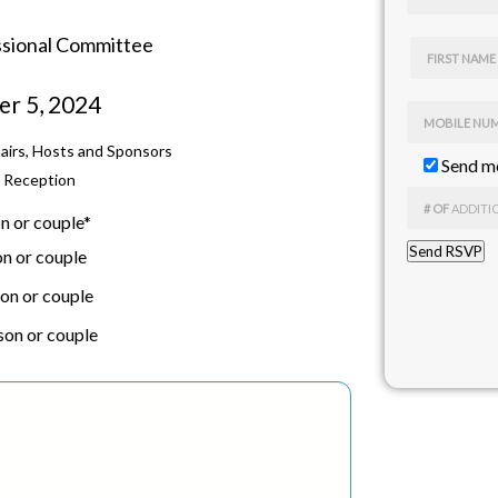
ssional Committee
FIRST NAME
er 5, 2024
MOBILE NU
hairs, Hosts and Sponsors
Send me
l Reception
# OF
ADDITI
n or couple*
n or couple
on or couple
son or couple