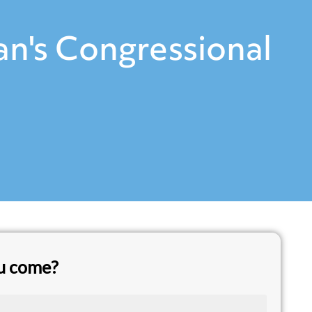
n's Congressional
ou come?