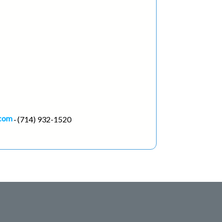
.com
· (714) 932-1520