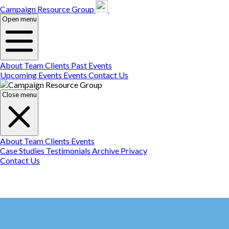
Campaign Resource
Gr
Campaign Resource Group
Open menu
About
Team
Clients
Past Events
Upcoming Events
Events
Contact Us
Close menu
About
Team
Clients
Events
Case Studies
Testimonials
Archive
Privacy
Contact Us