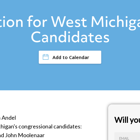
ion for West Michiga
Candidates
Add to Calendar
n Andel
Will y
higan's congressional candidates:
and John Moolenaar
EMAIL