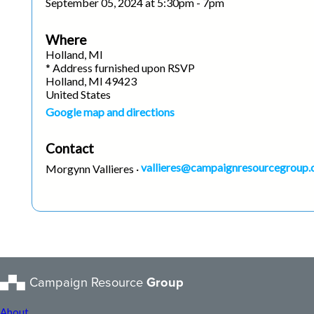
September 05, 2024 at 5:30pm - 7pm
Where
Holland, MI
* Address furnished upon RSVP
Holland, MI 49423
United States
Google map and directions
Contact
vallieres@campaignresourcegroup
Morgynn Vallieres ·
Campaign Resource
Group
About