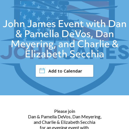
John James Event with Dan
& Pamella DeVos, Dan
Meyering, and Charlie &
Elizabeth Secchia
Add to Calendar
Please join
Dan & Pamella DeVos, Dan Meyering,
and Charlie & Elizabeth Secchia
for an evening event with