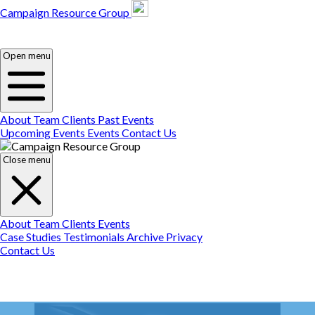
Campaign Resource Group
Campaign Resource
Group
Campaign Resource
Group
Open menu
About
Team
Clients
Past Events
Upcoming Events
Events
Contact Us
Close menu
About
Team
Clients
Events
Case Studies
Testimonials
Archive
Privacy
Contact Us