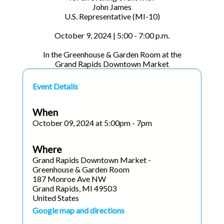
John James
U.S. Representative (MI-10)
October 9, 2024 | 5:00 - 7:00 p.m.
In the Greenhouse & Garden Room at the
Grand Rapids Downtown Market
Event Details
When
October 09, 2024 at 5:00pm - 7pm
Where
Grand Rapids Downtown Market -
Greenhouse & Garden Room
187 Monroe Ave NW
Grand Rapids, MI 49503
United States
Google map and directions