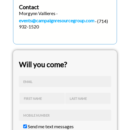
Contact
Morgynn Vallieres ·
events@campaignresourcegroup.com
· (714)
932-1520
Will you come?
EMAIL
FIRST NAME
LAST NAME
MOBILE NUMBER
Send me text messages