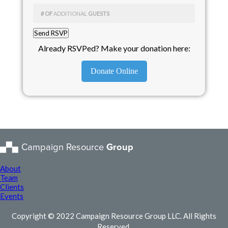
# OF
ADDITIONAL
GUESTS
Already RSVPed? Make your donation here:
Donate Online
Campaign Resource
Group
About
Team
Clients
Events
Copyright © 2022 Campaign Resource Group LLC. All Rights
Reserved.