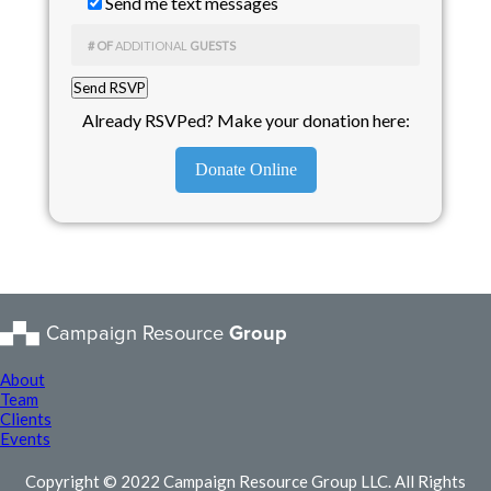
Send me text messages
# OF
ADDITIONAL
GUESTS
Already RSVPed? Make your donation here:
Donate Online
Campaign Resource
Group
About
Team
Clients
Events
Copyright © 2022 Campaign Resource Group LLC. All Rights