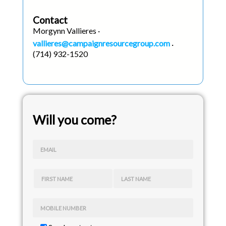
Contact
Morgynn Vallieres ·
vallieres@campaignresourcegroup.com
·
(714) 932-1520
Will you come?
EMAIL
FIRST NAME
LAST NAME
MOBILE NUMBER