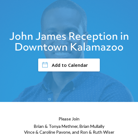
John James Reception in
Downtown Kalamazoo
Add to Calendar
Please Join
Brian & Tonya Methner, Brian Mullally
Vince & Caroline Pavone, and Ron & Ruth Wiser