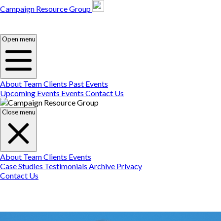
Campaign Resource Group
Campaign Resource
Group
Campaign Resource
Group
Open menu
About
Team
Clients
Past Events
Upcoming Events
Events
Contact Us
Close menu
About
Team
Clients
Events
Case Studies
Testimonials
Archive
Privacy
Contact Us