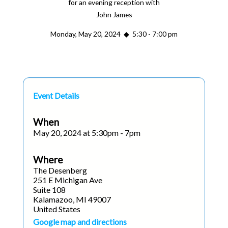
for an evening reception with
John James
Monday, May 20, 2024 ◆ 5:30 - 7:00 pm
Event Details
When
May 20, 2024 at 5:30pm - 7pm
Where
The Desenberg
251 E Michigan Ave
Suite 108
Kalamazoo, MI 49007
United States
Google map and directions