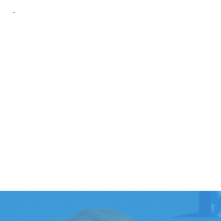
oup
Campaign Resource
Group