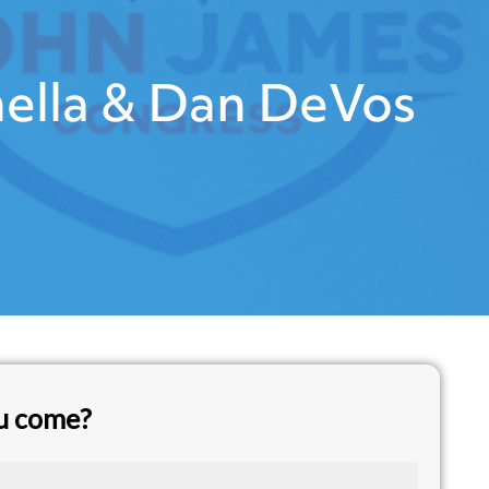
ella & Dan DeVos
ou come?