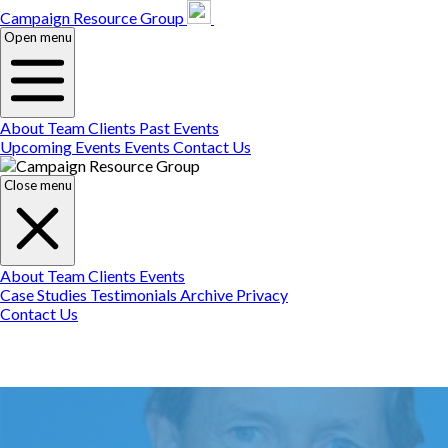
Campaign Resource
Gr
Campaign Resource Group
Open menu
About
Team
Clients
Past Events
Upcoming Events
Events
Contact Us
Close menu
About
Team
Clients
Events
Case Studies
Testimonials
Archive
Privacy
Contact Us