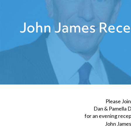
John James Rece
Please Join
Dan & Pamella 
for an evening recep
John Jame