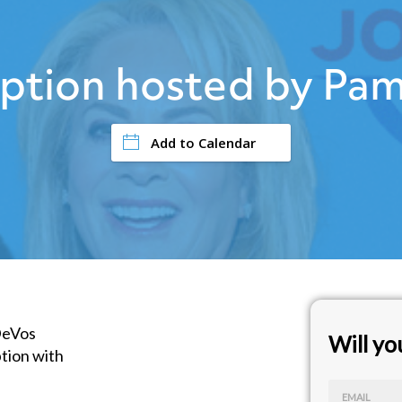
ption hosted by Pam
Add to Calendar
DeVos
Will y
tion with
s
EMAIL