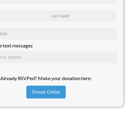
LAST NAME
MBER
 text messages
ONAL
GUESTS
Already RSVPed? Make your donation here:
Donate Online