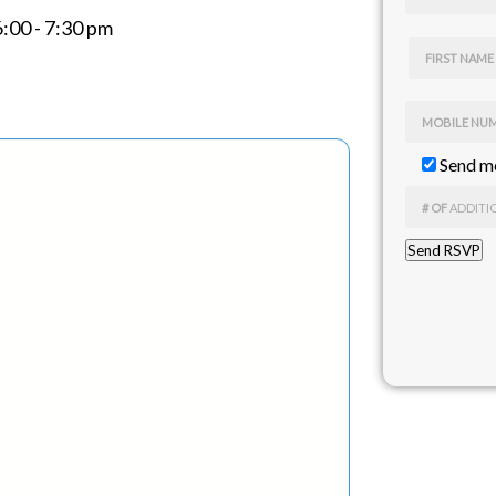
6:00 - 7:30 pm
FIRST NAME
MOBILE NU
Send me
# OF
ADDITI