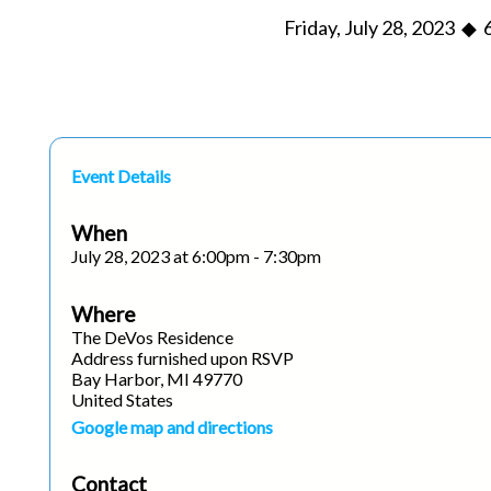
Friday, July 28, 2023 ◆ 
Event Details
When
July 28, 2023 at 6:00pm - 7:30pm
Where
The DeVos Residence
Address furnished upon RSVP
Bay Harbor, MI 49770
United States
Google map and directions
Contact