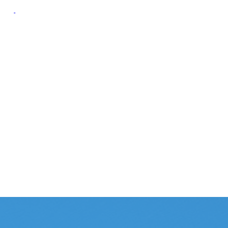
oup
Campaign Resource
Group