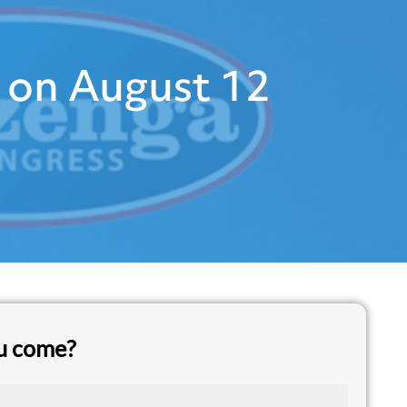
 on August 12
ou come?