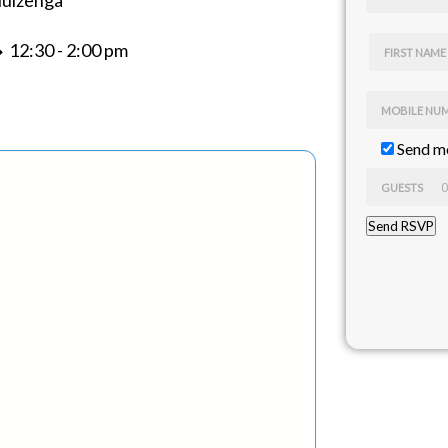
Huizenga
 12:30 - 2:00 pm
FIRST NAME
MOBILE NU
Send me
GUESTS