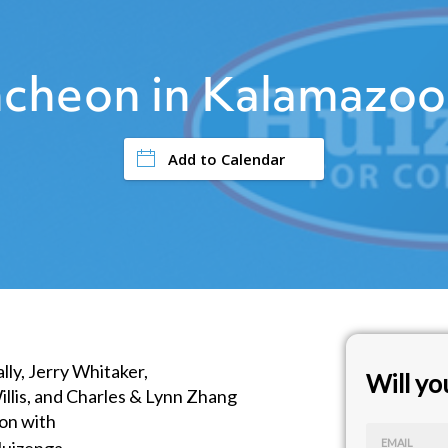
cheon in Kalamazoo
Add to Calendar
lly, Jerry Whitaker,
Will y
illis, and Charles & Lynn Zhang
ion with
EMAIL