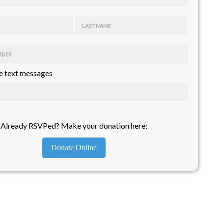
LAST NAME
MBER
 text messages
Already RSVPed? Make your donation here:
Donate Online