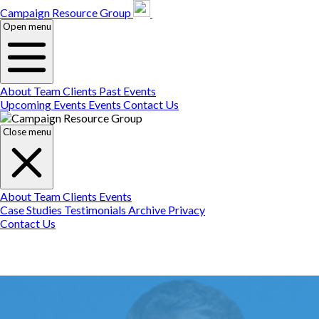
Campaign Resource
Gr
Campaign Resource Group
Open menu
About
Team
Clients
Past Events
Upcoming Events
Events
Contact Us
Close menu
About
Team
Clients
Events
Case Studies
Testimonials
Archive
Privacy
Contact Us