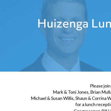
Huizenga Lun
Please join
Mark & Toni Jones, Brian Mulla
Michael & Susan Willis, Shaun & Corrina W
for a lunch recept