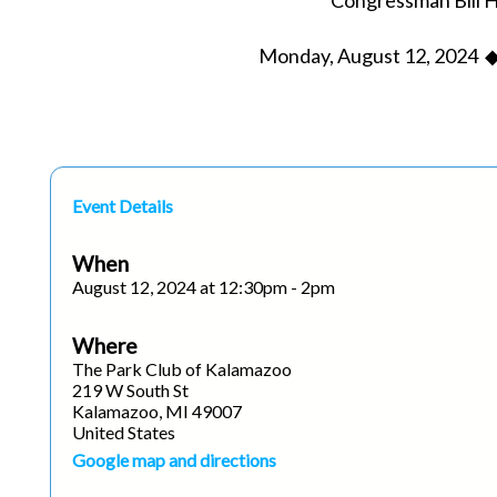
Congressman Bill 
Monday, August 12, 2024 ◆
Event Details
When
August 12, 2024 at 12:30pm - 2pm
Where
The Park Club of Kalamazoo
219 W South St
Kalamazoo, MI 49007
United States
Google map and directions