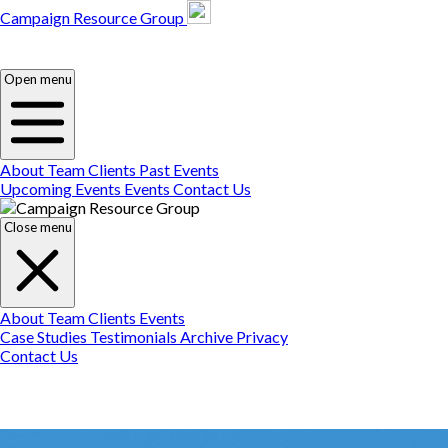
Campaign Resource Group
Campaign Resource
Group
Campaign Resource
Group
Open menu
About
Team
Clients
Past Events
Upcoming Events
Events
Contact Us
Close menu
About
Team
Clients
Events
Case Studies
Testimonials
Archive
Privacy
Contact Us