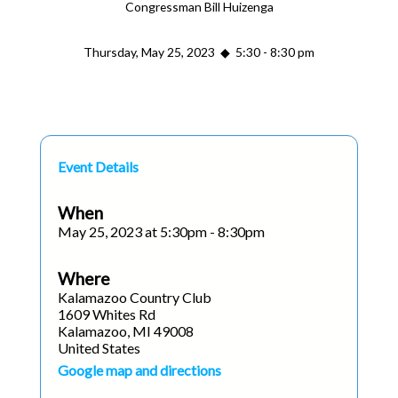
Congressman Bill Huizenga
Thursday, May 25, 2023 ◆ 5:30 - 8:30 pm
Event Details
When
May 25, 2023 at 5:30pm - 8:30pm
Where
Kalamazoo Country Club
1609 Whites Rd
Kalamazoo, MI 49008
United States
Google map and directions