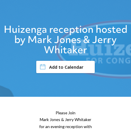
Huizenga reception hosted
by Mark Jones & Jerry
Whitaker
Add to Calendar
Please Join
Mark Jones & Jerry Whitaker
for an evening reception with