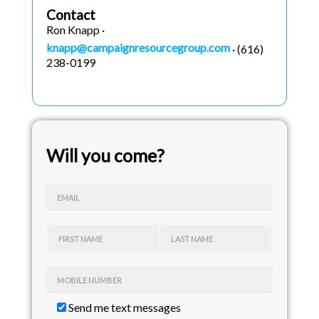
Contact
Ron Knapp ·
knapp@campaignresourcegroup.com
· (616)
238-0199
Will you come?
EMAIL
FIRST NAME
LAST NAME
MOBILE NUMBER
Send me text messages