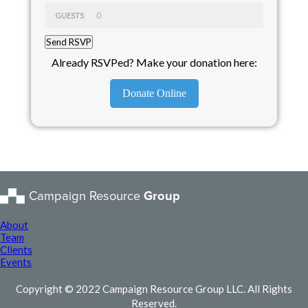
GUESTS
Already RSVPed? Make your donation here:
Donate Online
Campaign Resource
Group
About
Team
Clients
Events
Copyright © 2022 Campaign Resource Group LLC. All Rights
Reserved.