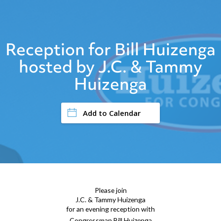
Reception for Bill Huizenga
hosted by J.C. & Tammy
Huizenga
Add to Calendar
Please join
J.C. & Tammy Huizenga
for an evening reception with
Congressman Bill Huizenga