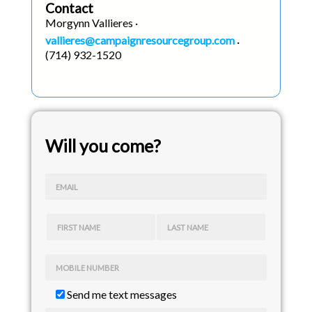
Contact
Morgynn Vallieres ·
vallieres@campaignresourcegroup.com
·
(714) 932-1520
Will you come?
EMAIL
FIRST NAME
LAST NAME
MOBILE NUMBER
Send me text messages