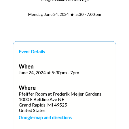
Monday, June 24, 2024 ◆ 5:30 - 7:00 pm
Event Details
When
June 24, 2024 at 5:30pm - 7pm
Where
Pfeiffer Room at Frederik Meijer Gardens
1000 E Beltline Ave NE
Grand Rapids, MI 49525
United States
Google map and directions