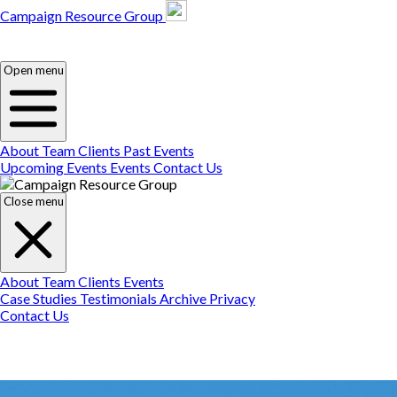
Campaign Resource Group
Campaign Resource
Group
Campaign Resource
Group
Open menu
About
Team
Clients
Past Events
Upcoming Events
Events
Contact Us
Close menu
About
Team
Clients
Events
Case Studies
Testimonials
Archive
Privacy
Contact Us