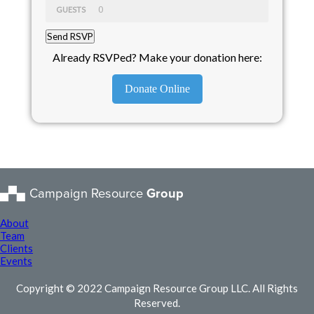
GUESTS
Already RSVPed? Make your donation here:
Donate Online
Campaign Resource
Group
About
Team
Clients
Events
Copyright © 2022 Campaign Resource Group LLC. All Rights
Reserved.