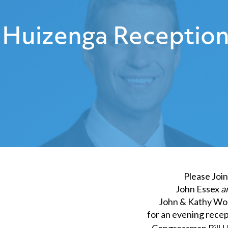
Huizenga Reception
Please Join
John Essex
a
John & Kathy W
for an evening recep