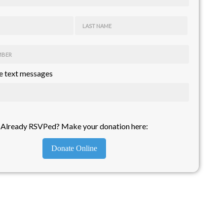
LAST NAME
MBER
 text messages
Already RSVPed? Make your donation here:
Donate Online