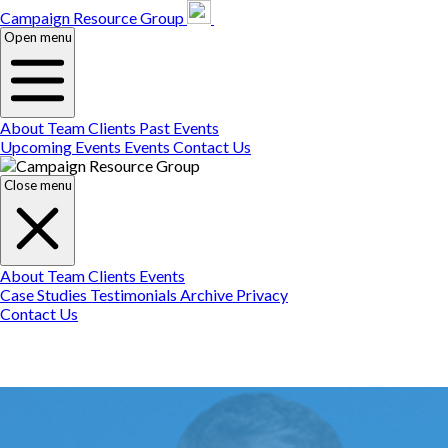
Campaign Resource
Gr
Campaign Resource Group
Open menu
About
Team
Clients
Past Events
Upcoming Events
Events
Contact Us
Close menu
About
Team
Clients
Events
Case Studies
Testimonials
Archive
Privacy
Contact Us