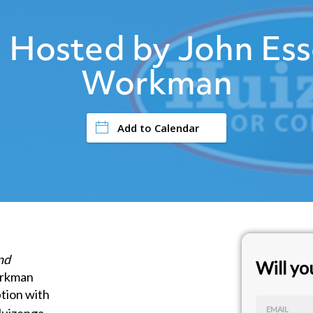
 Hosted by John Ess
Workman
Add to Calendar
nd
Will y
orkman
tion with
EMAIL