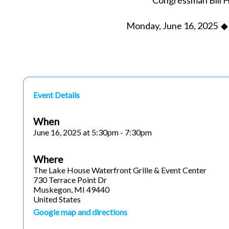
Congressman Bill 
Monday, June 16, 2025 ◆ 
Event Details
When
June 16, 2025 at 5:30pm - 7:30pm
Where
The Lake House Waterfront Grille & Event Center
730 Terrace Point Dr
Muskegon, MI 49440
United States
Google map and directions