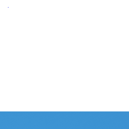
oup
Campaign Resource
Group