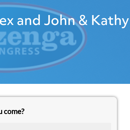
ex and John & Kathy
ou come?