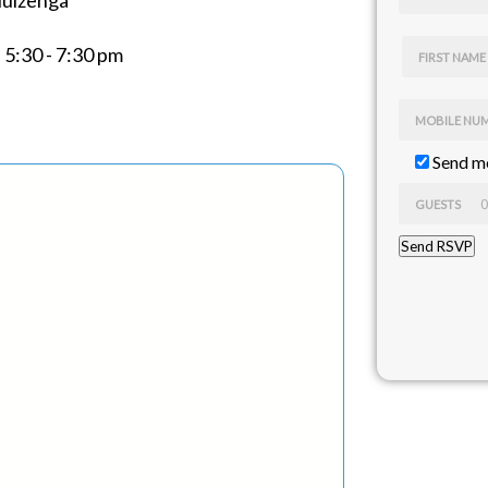
Huizenga
5:30 - 7:30 pm
FIRST NAME
MOBILE NU
Send me
GUESTS