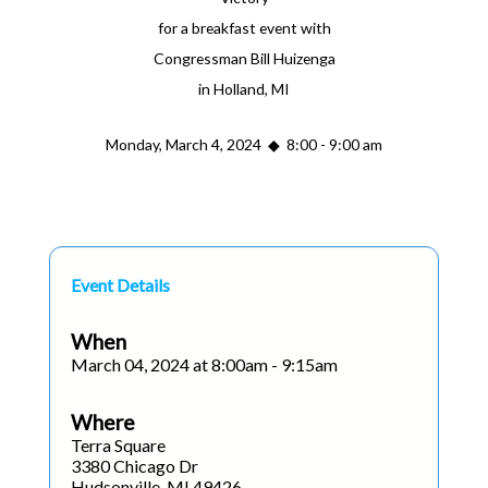
for a breakfast event with
Congressman Bill Huizenga
in Holland, MI
Monday, March 4, 2024 ◆ 8:00 - 9:00 am
Event Details
When
March 04, 2024 at 8:00am - 9:15am
Where
Terra Square
3380 Chicago Dr
Hudsonville, MI 49426