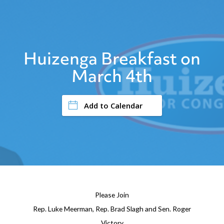
Huizenga Breakfast on
March 4th
Add to Calendar
Please Join
Rep. Luke Meerman, Rep. Brad Slagh and Sen. Roger
Victory