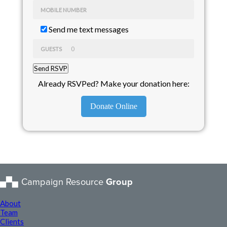
MOBILE NUMBER
Send me text messages
GUESTS
Already RSVPed? Make your donation here:
Donate Online
Campaign Resource
Group
About
Team
Clients