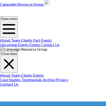
Campaign Resource Group
Campaign Resource
Group
Campaign Resource
Group
Open menu
About
Team
Clients
Past Events
Upcoming Events
Events
Contact Us
Close menu
About
Team
Clients
Events
Case Studies
Testimonials
Archive
Privacy
Contact Us