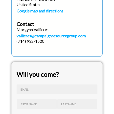
United States
Google map and directions
Contact
Morgynn Vallieres ·
vallieres@campaignresourcegroup.com
·
(714) 932-1520
Will you come?
EMAIL
FIRST NAME
LAST NAME