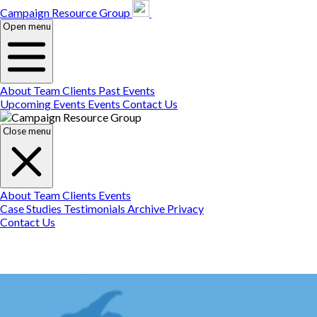
Campaign Resource
Gr
Campaign Resource Group
Open menu
About
Team
Clients
Past Events
Upcoming Events
Events
Contact Us
Close menu
About
Team
Clients
Events
Case Studies
Testimonials
Archive
Privacy
Contact Us