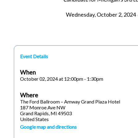
Wednesday, October 2, 2024 ◆
Event Details
When
October 02, 2024 at 12:00pm - 1:30pm
Where
The Ford Ballroom – Amway Grand Plaza Hotel
187 Monroe Ave NW
Grand Rapids, MI 49503
United States
Google map and directions