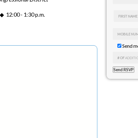
 12:00 - 1:30 p.m.
FIRST NAME
MOBILE NU
Send me
# OF
ADDITI