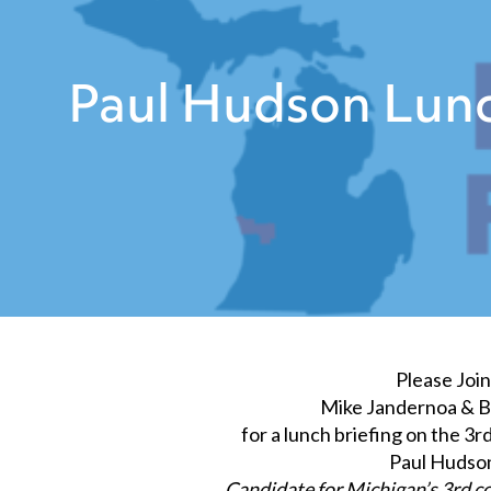
Paul Hudson Lunc
Please Join
Mike Jandernoa & Bi
for a lunch briefing on the 3r
Paul Hudso
Candidate for Michigan’s 3rd co