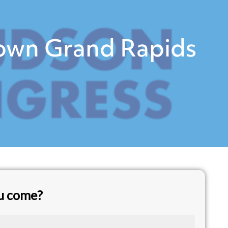
town Grand Rapids
ou come?