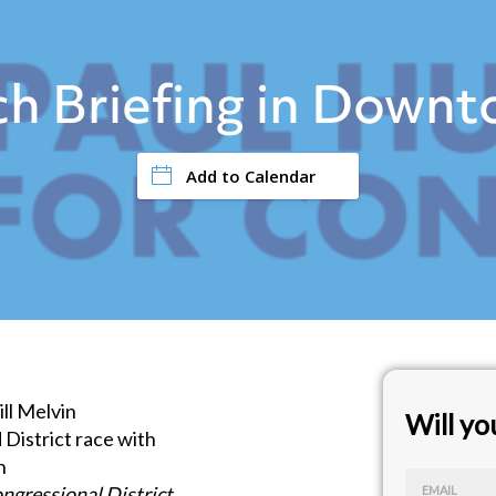
h Briefing in Down
Add to Calendar
ll Melvin
Will y
d District race with
n
ngressional District
EMAIL