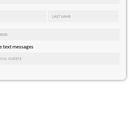
LAST NAME
MBER
 text messages
ONAL
GUESTS