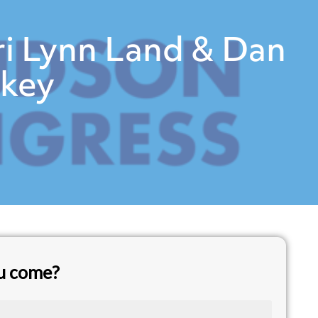
ri Lynn Land & Dan
rkey
ou come?