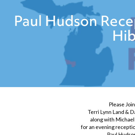
Paul Hudson Recep
Hib
Please Join
Terri Lynn Land & 
along with Michae
for an evening receptio
Paul Hudso