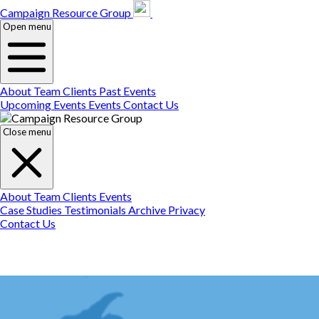
Campaign Resource
Gr
Campaign Resource Group
Open menu
About
Team
Clients
Past Events
Upcoming Events
Events
Contact Us
Close menu
About
Team
Clients
Events
Case Studies
Testimonials
Archive
Privacy
Contact Us