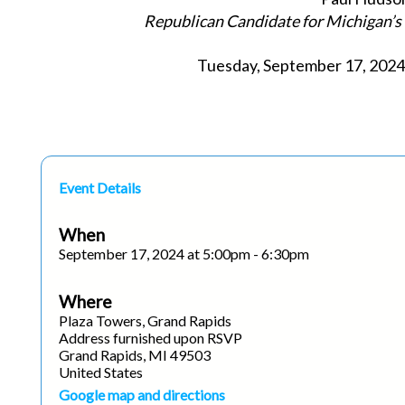
Republican Candidate for Michigan’s 
Tuesday, September 17, 2024 
Event Details
When
September 17, 2024 at 5:00pm - 6:30pm
Where
Plaza Towers, Grand Rapids
Address furnished upon RSVP
Grand Rapids, MI 49503
United States
Google map and directions