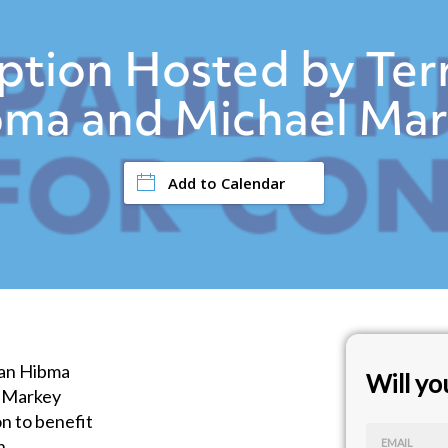
tion Hosted by Ter
ma and Michael Ma
Add to Calendar
Dan Hibma
Will y
l Markey
n to benefit
n
EMAIL