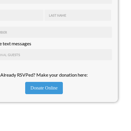
LAST NAME
MBER
 text messages
ONAL
GUESTS
Already RSVPed? Make your donation here:
Donate Online