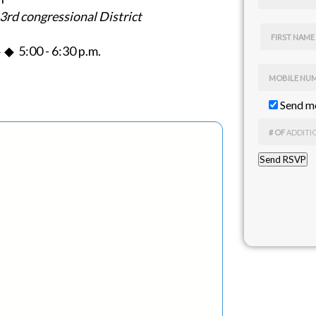
3rd congressional District
FIRST NAME
◆ 5:00 - 6:30 p.m.
MOBILE NU
Send me
# OF
ADDITI