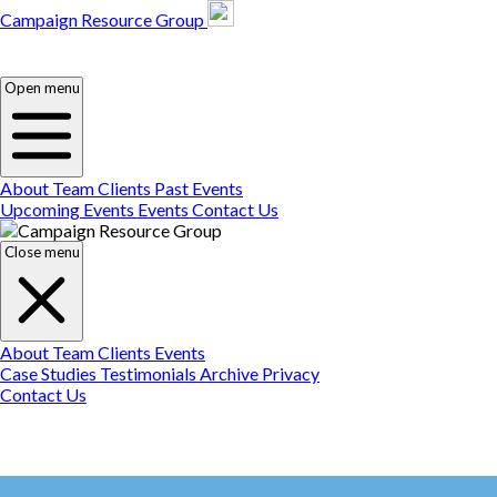
Campaign Resource Group
Campaign Resource
Group
Campaign Resource
Group
Open menu
About
Team
Clients
Past Events
Upcoming Events
Events
Contact Us
Close menu
About
Team
Clients
Events
Case Studies
Testimonials
Archive
Privacy
Contact Us