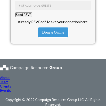
# OF
ADDITIONAL
GUESTS
Already RSVPed? Make your donation here:
Donate Online
Campaign Resource
Group
About
Team
Clients
Events
Copyright © 2022 Campaign Resource Group LLC. All Rights
Reserved.