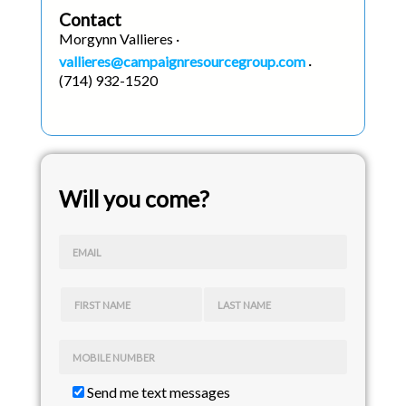
Contact
Morgynn Vallieres ·
vallieres@campaignresourcegroup.com
·
(714) 932-1520
Will you come?
EMAIL
FIRST NAME
LAST NAME
MOBILE NUMBER
Send me text messages