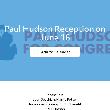
Paul Hudson Reception on
June 18
Add to Calendar
Please Join
Joan Secchia & Marge Potter
for an evening reception to benefit
Paul Hudson