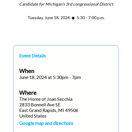
Candidate for Michigan’s 3rd congressional District
Tuesday, June 18, 2024 ◆ 5:30 - 7:00 p.m.
Event Details
When
June 18, 2024 at 5:30pm - 7pm
Where
The Home of Joan Secchia
2833 Bonnell Ave SE
East Grand Rapids, MI 49506
United States
Google map and directions