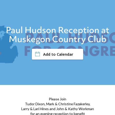
Paul Hudson Reception at
Muskegon Country Club
Add to Calendar
Please Join
Tudor Dixon, Mark & Christine Fazakerley,
Larry & Lari Hines and John & Kathy Workman
for an evening reception to benefit