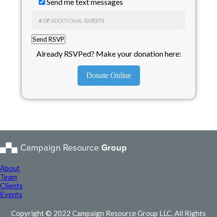
Send me text messages
# OF
ADDITIONAL
GUESTS
Already RSVPed? Make your donation here:
Donate Online
Campaign Resource
Group
About
Team
Clients
Events
Copyright © 2022 Campaign Resource Group LLC. All Rights