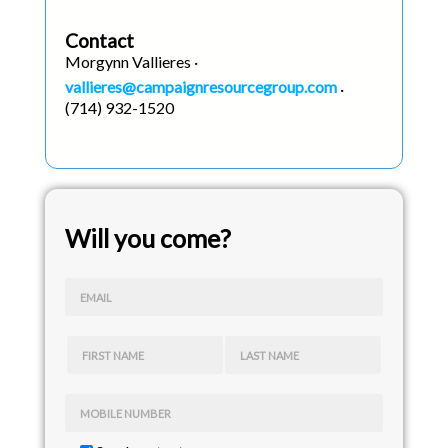
Contact
Morgynn Vallieres ·
vallieres@campaignresourcegroup.com
·
(714) 932-1520
Will you come?
EMAIL
FIRST NAME
LAST NAME
MOBILE NUMBER