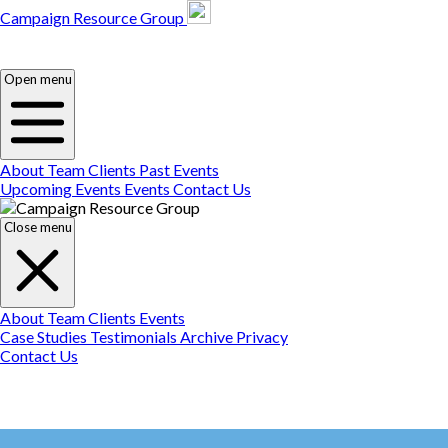
Campaign Resource Group
Campaign Resource
Group
Campaign Resource
Group
Open menu
About
Team
Clients
Past Events
Upcoming Events
Events
Contact Us
Close menu
About
Team
Clients
Events
Case Studies
Testimonials
Archive
Privacy
Contact Us