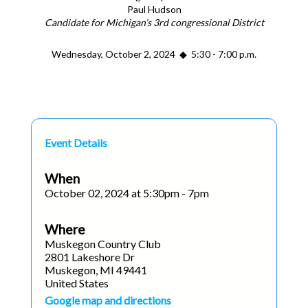
Paul Hudson
Candidate for Michigan’s 3rd congressional District
Wednesday, October 2, 2024 ◆ 5:30 - 7:00 p.m.
Event Details
When
October 02, 2024 at 5:30pm - 7pm
Where
Muskegon Country Club
2801 Lakeshore Dr
Muskegon, MI 49441
United States
Google map and directions