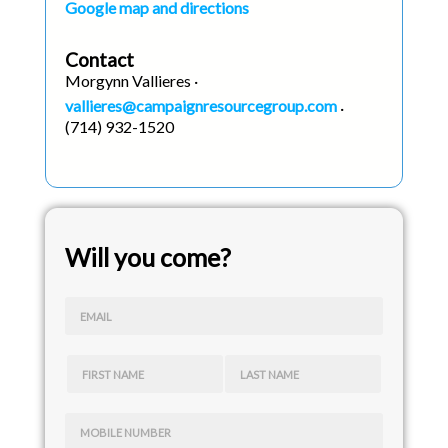
Google map and directions
Contact
Morgynn Vallieres ·
vallieres@campaignresourcegroup.com
·
(714) 932-1520
Will you come?
EMAIL
FIRST NAME
LAST NAME
MOBILE NUMBER