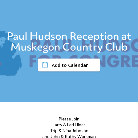
Paul Hudson Reception at
Muskegon Country Club
Add to Calendar
Please Join
Larry & Lari Hines
Trip & Nina Johnson
and John & Kathy Workman