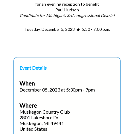
for an evening reception to benefit
Paul Hudson
Candidate for Michigan’s 3rd congressional District
Tuesday, December 5, 2023 ◆ 5:30 - 7:00 p.m.
Event Details
When
December 05, 2023 at 5:30pm - 7pm
Where
Muskegon Country Club
2801 Lakeshore Dr
Muskegon, MI 49441
United States