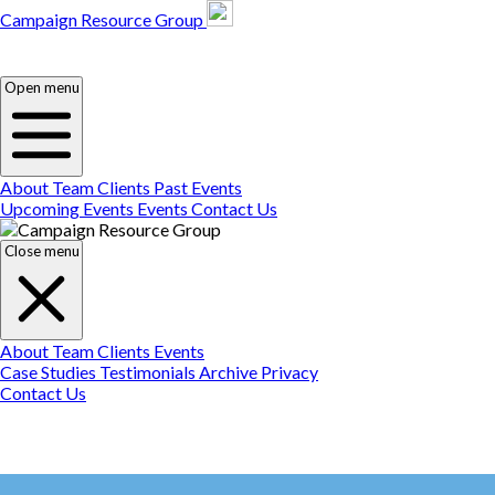
Campaign Resource Group
Campaign Resource
Group
Campaign Resource
Group
Open menu
About
Team
Clients
Past Events
Upcoming Events
Events
Contact Us
Close menu
About
Team
Clients
Events
Case Studies
Testimonials
Archive
Privacy
Contact Us