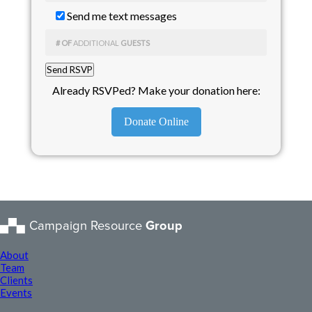
Send me text messages
# OF
ADDITIONAL
GUESTS
Already RSVPed? Make your donation here:
Donate Online
Campaign Resource
Group
About
Team
Clients
Events