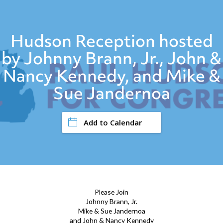
Hudson Reception hosted
by Johnny Brann, Jr., John &
Nancy Kennedy, and Mike &
Sue Jandernoa
Add to Calendar
Please Join
Johnny Brann, Jr.
Mike & Sue Jandernoa
and John & Nancy Kennedy