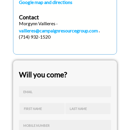
Google map and directions
Contact
Morgynn Vallieres ·
vallieres@campaignresourcegroup.com
·
(714) 932-1520
Will you come?
EMAIL
FIRST NAME
LAST NAME
MOBILE NUMBER