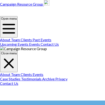
Campaign Resource Group
Campaign Resource
Group
Campaign Resource
Group
Open menu
About
Team
Clients
Past Events
Upcoming Events
Events
Contact Us
Close menu
About
Team
Clients
Events
Case Studies
Testimonials
Archive
Privacy
Contact Us