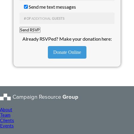
Send me text messages
# OF
ADDITIONAL
GUESTS
Already RSVPed? Make your donation here:
Donate Online
Campaign Resource
Group
About
Team
Clients
Events