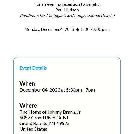
for an evening reception to benefit
Paul Hudson
Candidate for Michigan’s 3rd congressional District
Monday, December 4, 2023 ◆ 5:30 - 7:00 p.m.
Event Details
When
December 04, 2023 at 5:30pm - 7pm
Where
The Home of Johnny Brann, Jr.
5057 Grand River Dr NE
Grand Rapids, MI 49525
United States