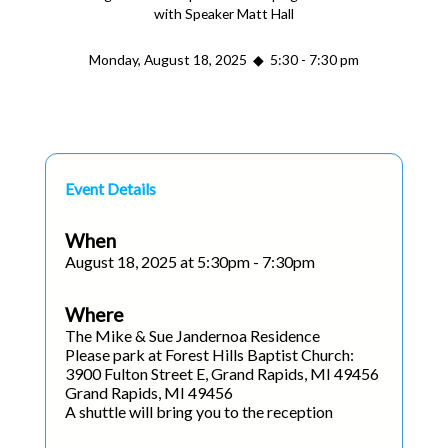
with Speaker Matt Hall
Monday, August 18, 2025 ◆ 5:30 - 7:30 pm
Event Details
When
August 18, 2025 at 5:30pm - 7:30pm
Where
The Mike & Sue Jandernoa Residence
Please park at Forest Hills Baptist Church:
3900 Fulton Street E, Grand Rapids, MI 49456
Grand Rapids, MI 49456
A shuttle will bring you to the reception