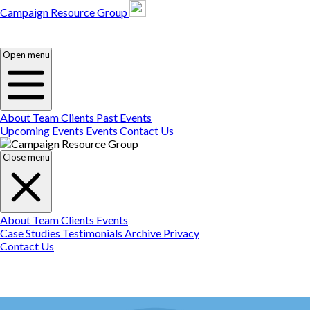
Campaign Resource Group
Campaign Resource
Group
Campaign Resource
Group
Open menu
About
Team
Clients
Past Events
Upcoming Events
Events
Contact Us
Close menu
About
Team
Clients
Events
Case Studies
Testimonials
Archive
Privacy
Contact Us