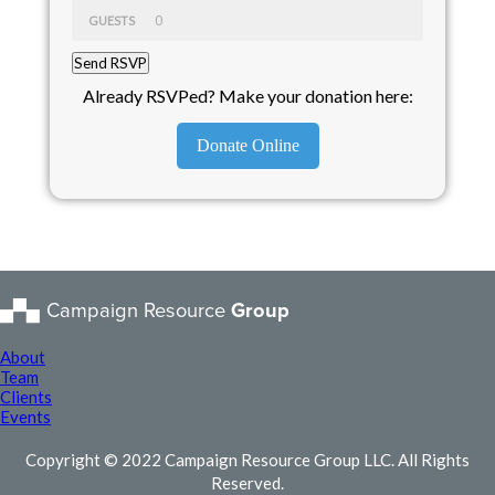
GUESTS
Already RSVPed? Make your donation here:
Donate Online
Campaign Resource
Group
About
Team
Clients
Events
Copyright © 2022 Campaign Resource Group LLC. All Rights
Reserved.