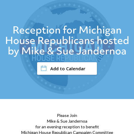
Reception for Michigan
House Republicans hosted
by Mike & Sue Jandernoa
Add to Calendar
Please Join
Mike & Sue Jandernoa
for an evening reception to benefit
Michigan House Republican Campaign Committee