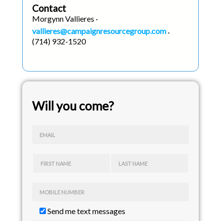
Contact
Morgynn Vallieres ·
vallieres@campaignresourcegroup.com
·
(714) 932-1520
Will you come?
EMAIL
FIRST NAME
LAST NAME
MOBILE NUMBER
Send me text messages