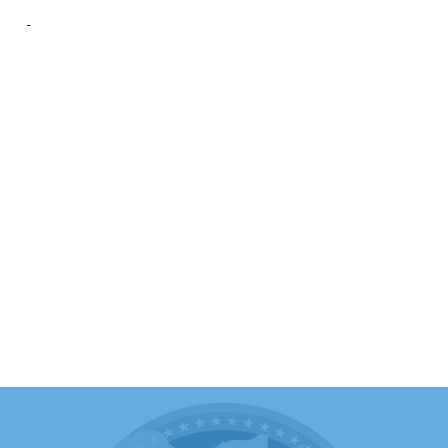
oup
Campaign Resource
Group