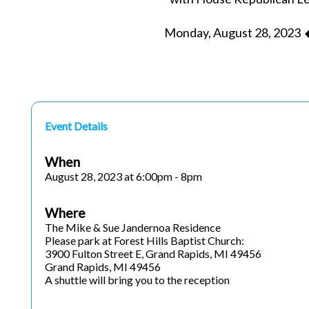
Monday, August 28, 2023 ◆
Event Details
When
August 28, 2023 at 6:00pm - 8pm
Where
The Mike & Sue Jandernoa Residence
Please park at Forest Hills Baptist Church:
3900 Fulton Street E, Grand Rapids, MI 49456
Grand Rapids, MI 49456
A shuttle will bring you to the reception