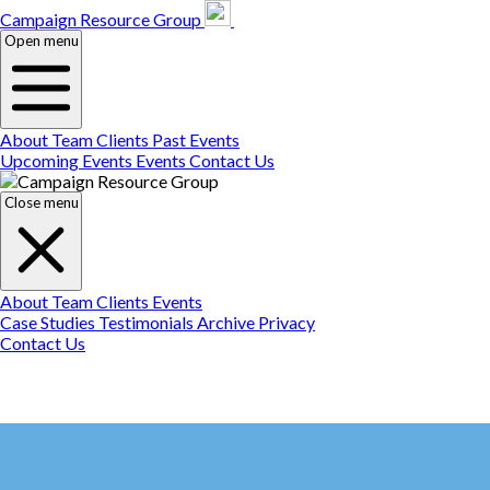
Campaign Resource
Gr
Campaign Resource Group
Open menu
About
Team
Clients
Past Events
Upcoming Events
Events
Contact Us
Close menu
About
Team
Clients
Events
Case Studies
Testimonials
Archive
Privacy
Contact Us