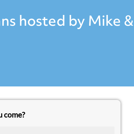
ns hosted by Mike &
ou come?