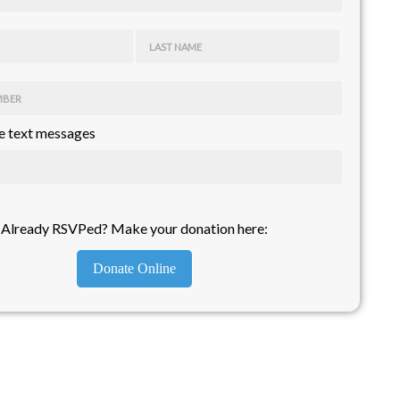
LAST NAME
MBER
 text messages
Already RSVPed? Make your donation here:
Donate Online