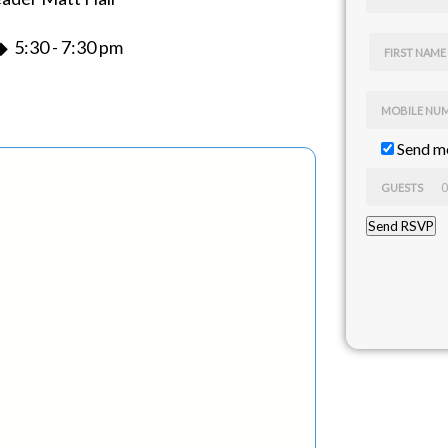
 5:30 - 7:30 pm
FIRST NAME
MOBILE NU
Send me
GUESTS