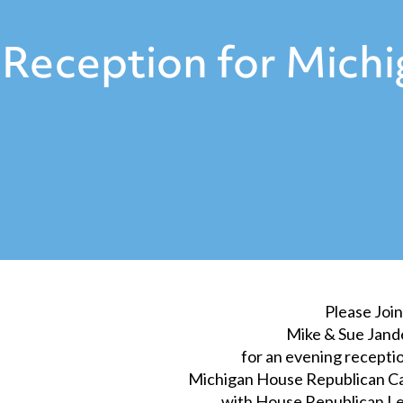
Reception for Mich
Please Join
Mike & Sue Jand
for an evening receptio
Michigan House Republican 
with House Republican Le