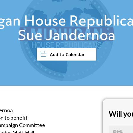
igan House Republica
Sue Jandernoa
Add to Calendar
ernoa
Will y
n to benefit
Campaign Committee
ader Matt Hall
EMAIL