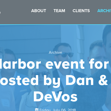
ABOUT
TEAM
CLIENTS
ARCHI
Archive
arbor event for
hosted by Dan &
DeVos
Friday, July 06, 2018