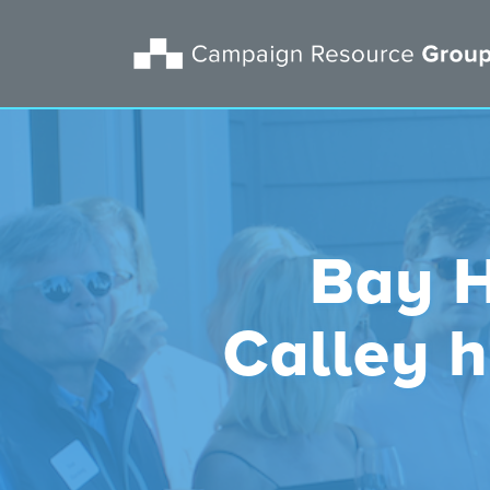
Bay H
Calley 