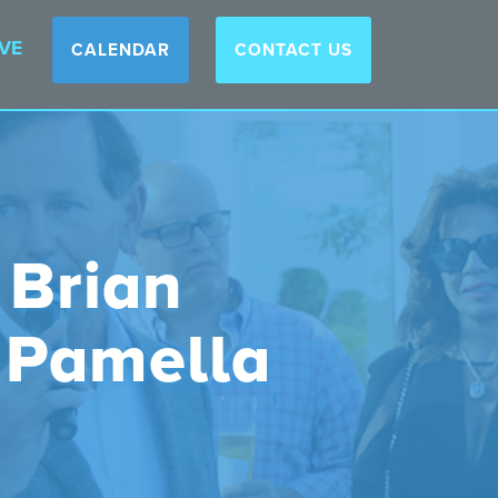
VE
CALENDAR
CONTACT US
 Brian
 Pamella