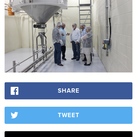
SHARE
TWEET