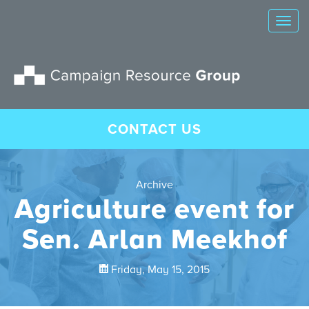
Tog
nav
CONTACT US
Archive
Agriculture event for
Sen. Arlan Meekhof
Friday, May 15, 2015