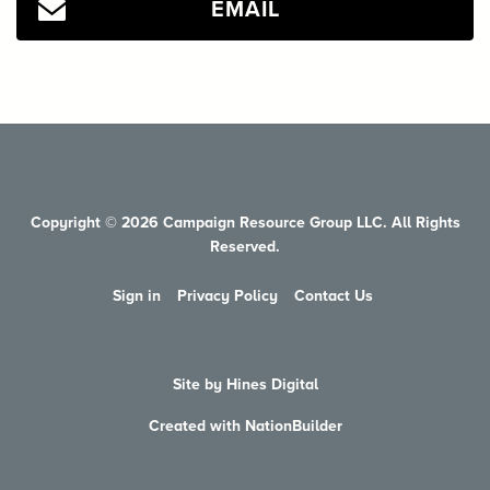
EMAIL
Copyright © 2026 Campaign Resource Group LLC. All Rights
Reserved.
Sign in
Privacy Policy
Contact Us
Site by Hines Digital
Created with NationBuilder