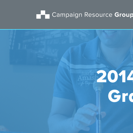
2014
Gr