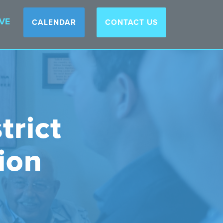
VE
CALENDAR
CONTACT US
trict
ion