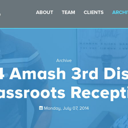
ABOUT
TEAM
CLIENTS
ARCHI
Archive
 Amash 3rd Dis
assroots Recept
Monday, July 07, 2014