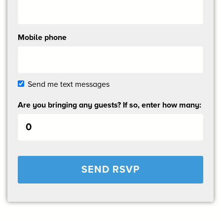
Mobile phone
Send me text messages
Are you bringing any guests? If so, enter how many: