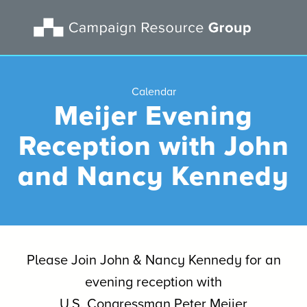
Calendar
Meijer Evening
Reception with John
and Nancy Kennedy
Please Join John & Nancy Kennedy for an
evening reception with
U.S. Congressman Peter Meijer