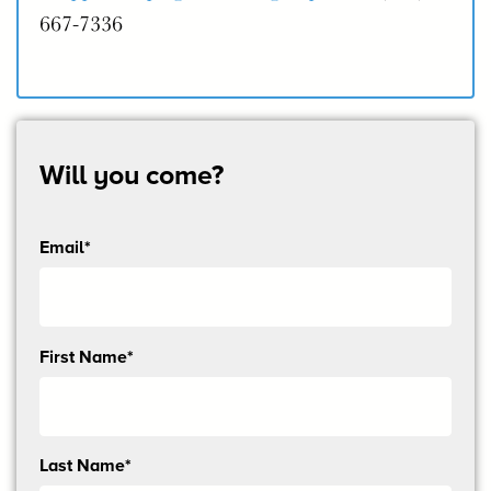
667-7336
Will you come?
Email*
Send
First Name*
me
email
updates
Last Name*