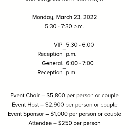
Monday, March 23, 2022
5:30 - 7:30 p.m.
VIP
5:30 - 6:00
–
Reception
p.m.
General
6:00 - 7:00
–
Reception
p.m.
Event Chair – $5,800 per person or couple
Event Host – $2,900 per person or couple
Event Sponsor – $1,000 per person or couple
Attendee – $250 per person