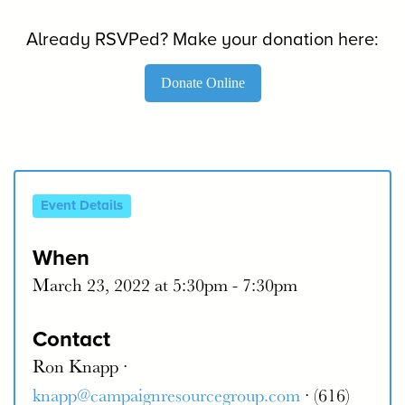
Already RSVPed? Make your donation here:
Donate Online
Event Details
When
March 23, 2022 at 5:30pm - 7:30pm
Contact
Ron Knapp ·
knapp@campaignresourcegroup.com
· (616)