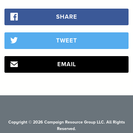
SHARE
TWEET
EMAIL
Copyright © 2026 Campaign Resource Group LLC. All Rights
Reserved.