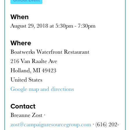
Official Event
When
August 29, 2018 at 5:30pm - 7:30pm
Where
Boatwerks Waterfront Restaurant
216 Van Raalte Ave
Holland, MI 49423
United States
Google map and directions
Contact
Breanne Zost ·
zost@campaignresourcegroup.com
· (616) 202-