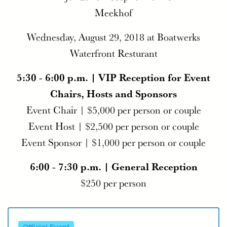
Meekhof
Wednesday, August 29, 2018 at Boatwerks
Waterfront Resturant
5:30 - 6:00 p.m. | VIP Reception for Event
Chairs, Hosts and Sponsors
Event Chair | $5,000 per person or couple
Event Host | $2,500 per person or couple
Event Sponsor | $1,000 per person or couple
6:00 - 7:30 p.m. | General Reception
$250 per person