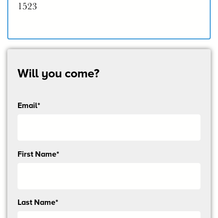
1523
Will you come?
Email*
Send
First Name*
me
email
updates
Last Name*