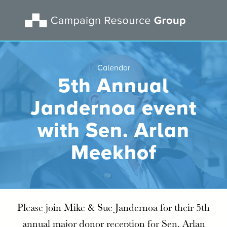
Calendar
5th Annual
Jandernoa event
with Sen. Arlan
Meekhof
Please join Mike & Sue Jandernoa for their 5th
annual major donor reception for Sen. Arlan