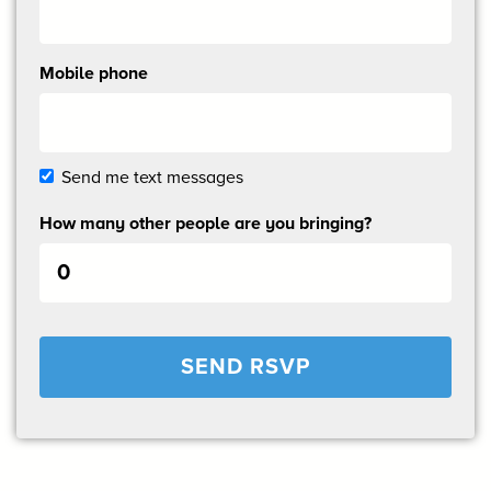
Mobile phone
Send me text messages
How many other people are you bringing?