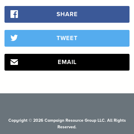
SHARE
TWEET
EMAIL
Copyright © 2026 Campaign Resource Group LLC. All Rights
Reserved.