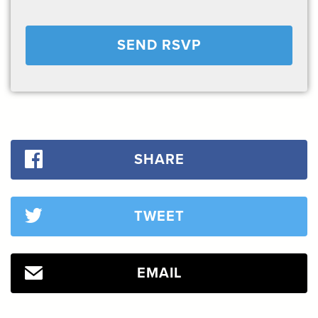
SHARE
TWEET
EMAIL