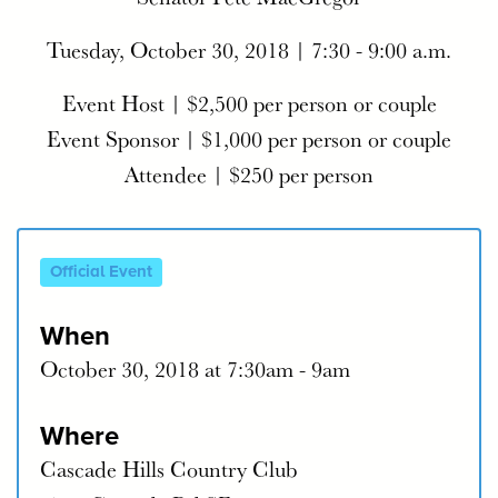
Tuesday, October 30, 2018 | 7:30 - 9:00 a.m.
Event Host | $2,500 per person or couple
Event Sponsor | $1,000 per person or couple
Attendee | $250 per person
Official Event
When
October 30, 2018 at 7:30am - 9am
Where
Cascade Hills Country Club