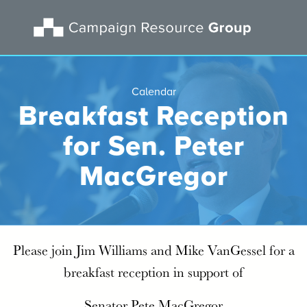
Calendar
Breakfast Reception
for Sen. Peter
MacGregor
Please join Jim Williams and Mike VanGessel for a
breakfast reception in support of
Senator Pete MacGregor