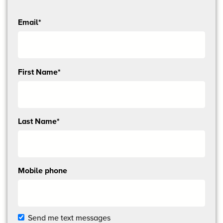
Email*
Send
First Name*
me
email
updates
Last Name*
Mobile phone
Send me text messages