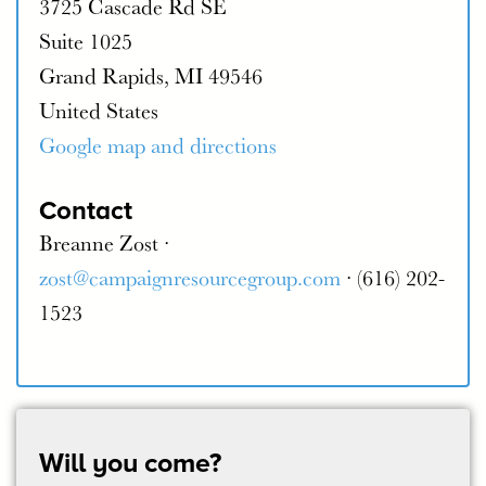
3725 Cascade Rd SE
Suite 1025
Grand Rapids, MI 49546
United States
Google map and directions
Contact
Breanne Zost ·
zost@campaignresourcegroup.com
· (616) 202-
1523
Will you come?