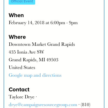
Official Event
When
February 14, 2018 at 6:00pm - 9pm
Where
Downtown Market Grand Rapids
435 Ionia Ave SW
Grand Rapids, MI 49503
United States
Google map and directions
Contact
Taylore Drye ·
drye@campaignresourcegroup.com
· (810)