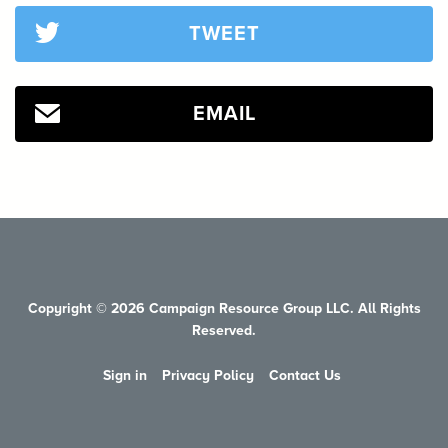
TWEET
EMAIL
Copyright © 2026 Campaign Resource Group LLC. All Rights
Reserved.
Sign in
Privacy Policy
Contact Us