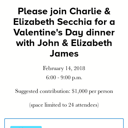
Please join Charlie &
Elizabeth Secchia for a
Valentine's Day dinner
with John & Elizabeth
James
February 14, 2018
6:00 - 9:00 p.m.
Suggested contribution: $1,000 per person
(space limited to 24 attendees)