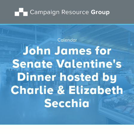
Calendar
John James for
Senate Valentine's
Dinner hosted by
Charlie & Elizabeth
Secchia