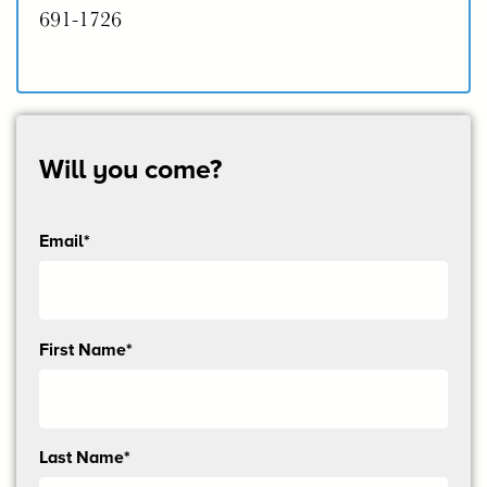
691-1726
Will you come?
Email*
Send
First Name*
me
email
updates
Last Name*