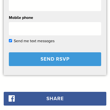
Mobile phone
Send me text messages
SHARE