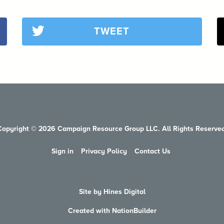
TWEET
Copyright © 2026 Campaign Resource Group LLC. All Rights Reserved
Sign in
Privacy Policy
Contact Us
Site by Hines Digital
Created with NationBuilder