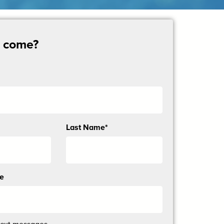
u come?
Last Name*
ne