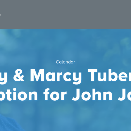
Calendar
ry & Marcy Tube
ption for John 