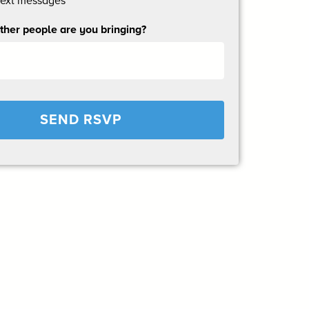
text messages
her people are you bringing?