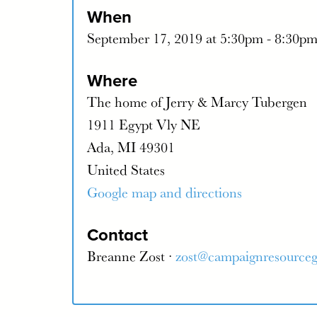
When
September 17, 2019 at 5:30pm - 8:30p
Where
The home of Jerry & Marcy Tubergen
1911 Egypt Vly NE
Ada, MI 49301
United States
Google map and directions
Contact
Breanne Zost ·
zost@campaignresource