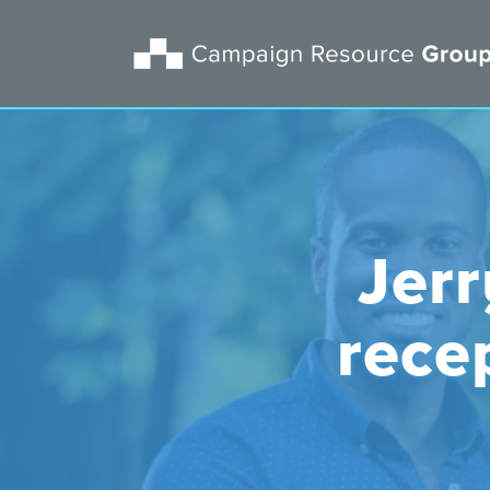
Jer
rece