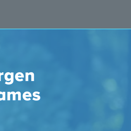
rgen
James