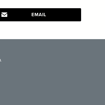
EMAIL
.