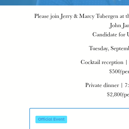
Please join Jerry & Marcy Tubergen at t
John Ja
Candidate for 
Tuesday, Septem
Cocktail reception |
$500/pe
Private dinner | 7
$2,800/p
Official Event