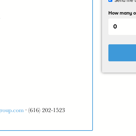
Send me 
How many ot
m
group.com
· (616) 202-1523