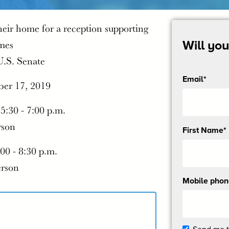
heir home for a reception supporting
mes
Will yo
U.S. Senate
Email*
ber 17, 2019
 5:30 - 7:00 p.m.
rson
Send
First Name*
me
:00 - 8:30 p.m.
email
updates
erson
Mobile pho