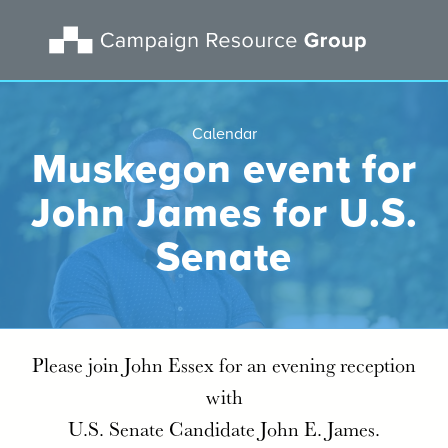
Calendar
Muskegon event for
John James for U.S.
Senate
Please join John Essex for an evening reception
with
U.S. Senate Candidate John E. James.