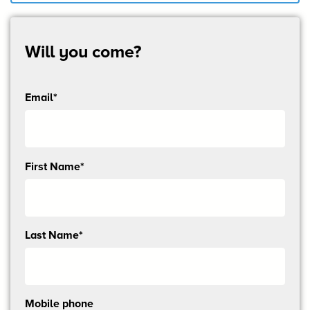
Will you come?
Email*
Send
First Name*
me
email
updates
Last Name*
Mobile phone