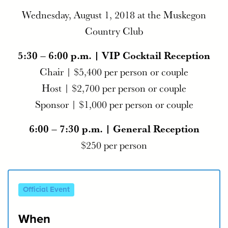
Wednesday, August 1, 2018 at the Muskegon
Country Club
5:30 – 6:00 p.m. | VIP Cocktail Reception
Chair | $5,400 per person or couple
Host | $2,700 per person or couple
Sponsor | $1,000 per person or couple
6:00 – 7:30 p.m. | General Reception
$250 per person
Official Event
When