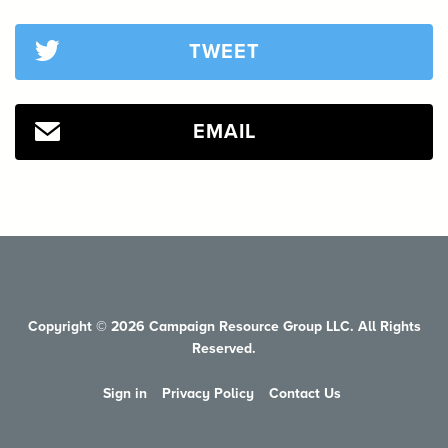
TWEET
EMAIL
Copyright © 2026 Campaign Resource Group LLC. All Rights
Reserved.
Sign in
Privacy Policy
Contact Us