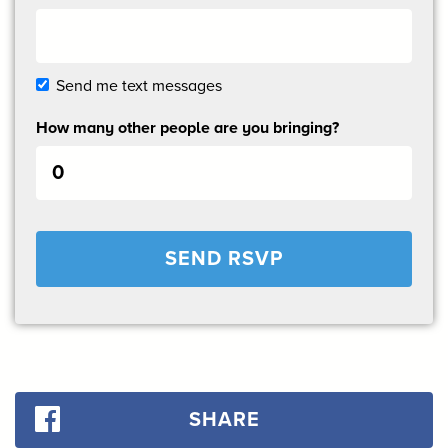
Send me text messages
How many other people are you bringing?
SHARE