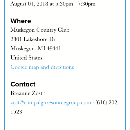
August 01, 2018 at 5:30pm - 7:30pm
Where
Muskegon Country Club
2801 Lakeshore Dr
Muskegon, MI 49441
United States
Google map and directions
Contact
Breanne Zost ·
zost@campaignresourcegroup.com
· (616) 202-
1523