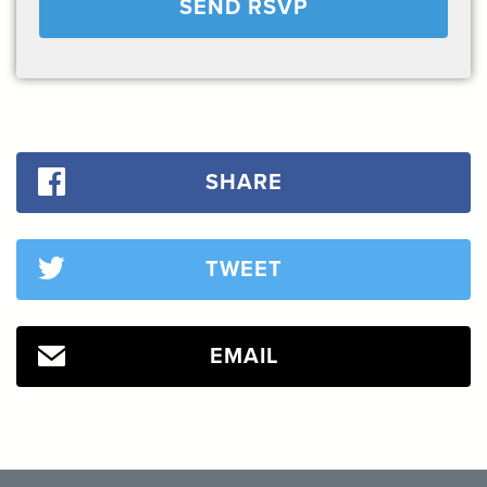
SHARE
TWEET
EMAIL