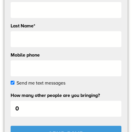
me
email
updates
Last Name*
Mobile phone
Send me text messages
How many other people are you bringing?