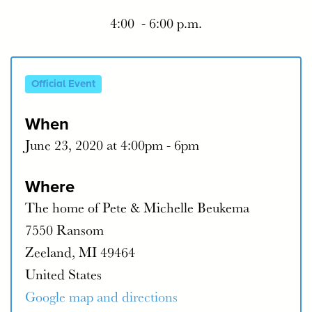
4:00 - 6:00 p.m.
Official Event
When
June 23, 2020 at 4:00pm - 6pm
Where
The home of Pete & Michelle Beukema
7550 Ransom
Zeeland, MI 49464
United States
Google map and directions