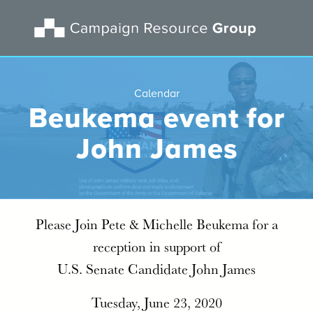
Calendar
Beukema event for
John James
Please Join Pete & Michelle Beukema for a
reception in support of
U.S. Senate Candidate John James
Tuesday, June 23, 2020