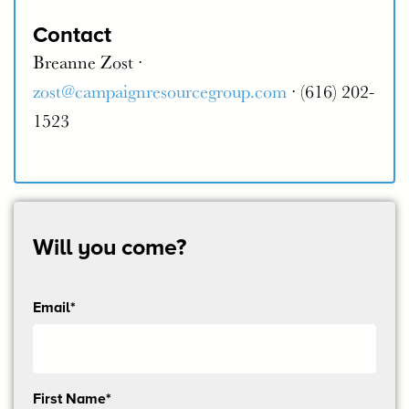
Contact
Breanne Zost ·
zost@campaignresourcegroup.com
· (616) 202-
1523
Will you come?
Email*
Send
First Name*