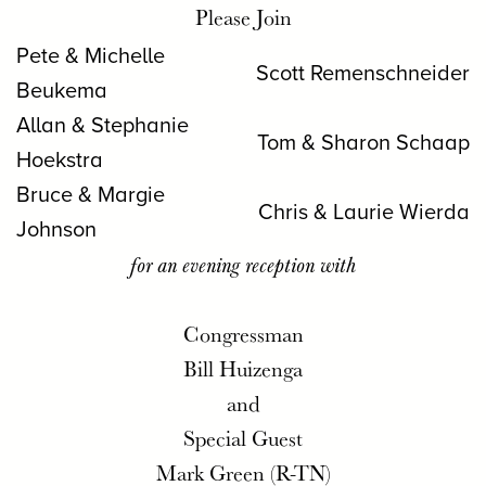
Please Join
Pete & Michelle
Scott Remenschneider
Beukema
Allan & Stephanie
Tom & Sharon Schaap
Hoekstra
Bruce & Margie
Chris & Laurie Wierda
Johnson
for an evening reception with
Congressman
Bill Huizenga
and
Special Guest
Mark Green (R-TN)