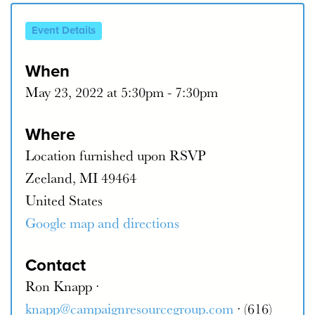
Event Details
When
May 23, 2022 at 5:30pm - 7:30pm
Where
Location furnished upon RSVP
Zeeland, MI 49464
United States
Google map and directions
Contact
Ron Knapp ·
knapp@campaignresourcegroup.com
· (616)