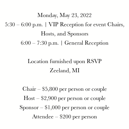
Monday, May 23, 2022
5:30 – 6:00 p.m. | VIP Reception for event Chairs,
Hosts, and Sponsors
6:00 – 7:30 p.m. | General Reception
Location furnished upon RSVP
Zeeland, MI
Chair – $5,800 per person or couple
Host – $2,900 per person or couple
Sponsor – $1,000 per person or couple
Attendee – $200 per person