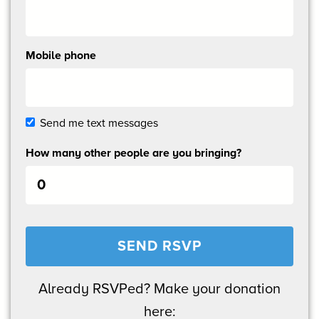
Mobile phone
Send me text messages
How many other people are you bringing?
Already RSVPed? Make your donation
here: