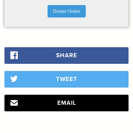
Donate Online
SHARE
TWEET
EMAIL