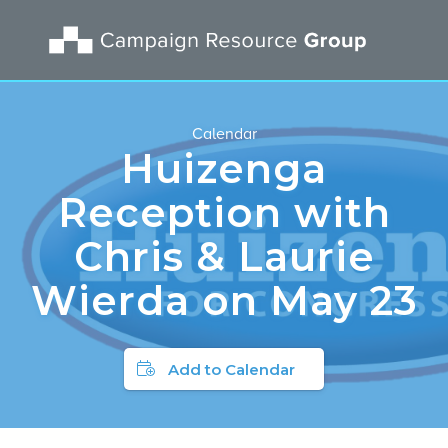
Calendar
Huizenga
Reception with
Chris & Laurie
Wierda on May 23
Add to Calendar