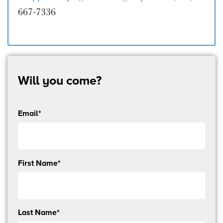
667-7336
Will you come?
Email*
Send
First Name*
me
email
updates
Last Name*