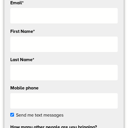
Email*
Send
First Name*
me
email
updates
Last Name*
Mobile phone
Send me text messages
How many other people are you bringing?