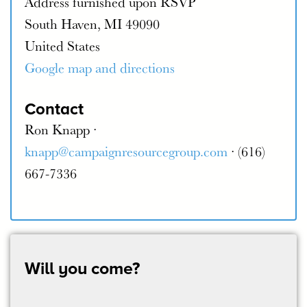
Address furnished upon RSVP
South Haven, MI 49090
United States
Google map and directions
Contact
Ron Knapp ·
knapp@campaignresourcegroup.com
· (616)
667-7336
Will you come?