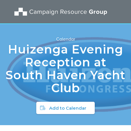
Calendar
Huizenga Evening
Reception at
South Haven Yacht
Club
Add to Calendar