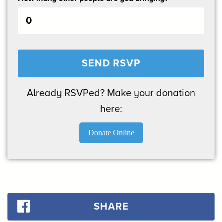
Already RSVPed? Make your donation
here:
Donate Online
SHARE