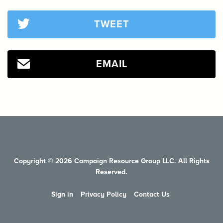
TWEET
EMAIL
Copyright © 2026 Campaign Resource Group LLC. All Rights
Reserved.
Sign in
Privacy Policy
Contact Us