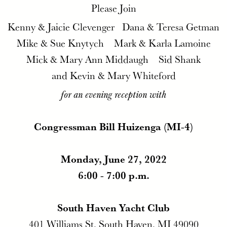
Please Join
Kenny & Jaicie Clevenger Dana & Teresa Getman
Mike & Sue Knytych Mark & Karla Lamoine
Mick & Mary Ann Middaugh Sid Shank
and Kevin & Mary Whiteford
for an evening reception with
Congressman Bill Huizenga (MI-4)
Monday, June 27, 2022
6:00 - 7:00 p.m.
South Haven Yacht Club
401 Williams St, South Haven, MI 49090