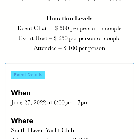
Donation Levels
Event Chair – $ 500 per person or couple
Event Host – $ 250 per person or couple
Attendee – $ 100 per person
Event Details
When
June 27, 2022 at 6:00pm - 7pm
Where
South Haven Yacht Club