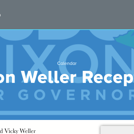
Calendar
on Weller Recep
nd Vicky Weller