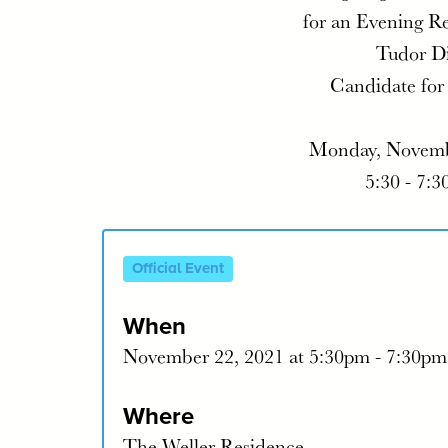
for an Evening R
Tudor D
Candidate for
Monday, Novemb
5:30 - 7:3
Official Event
When
November 22, 2021 at 5:30pm - 7:30pm
Where
The Weller Residence