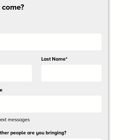
u come?
Last Name*
ne
text messages
her people are you bringing?