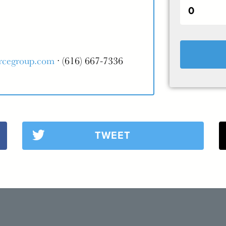
rcegroup.com
· (616) 667-7336
TWEET