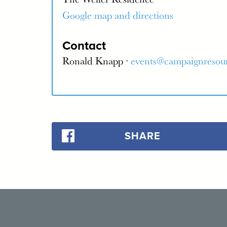
Google map and directions
Contact
Ronald Knapp ·
events@campaignresou
SHARE