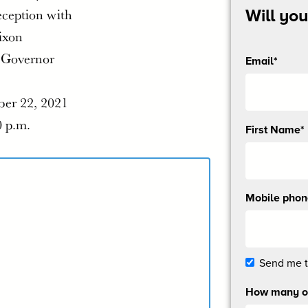
eception with
Will yo
ixon
 Governor
Email*
er 22, 2021
0 p.m.
Send
First Name*
me
email
updates
Mobile pho
Send me 
How many ot