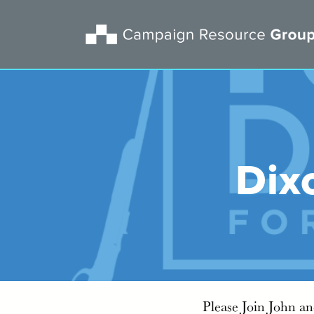
Dix
Please Join John a