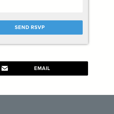
EMAIL