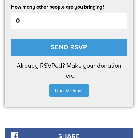
How many other people are you bringing?
Already RSVPed? Make your donation
here:
Donate Online
SHARE