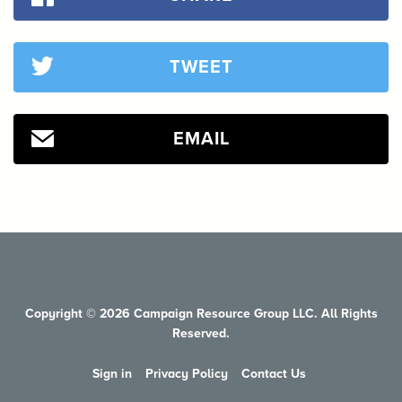
TWEET
EMAIL
Copyright © 2026 Campaign Resource Group LLC. All Rights
Reserved.
Sign in
Privacy Policy
Contact Us