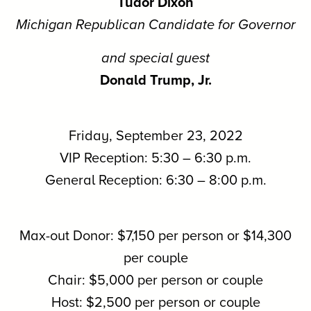
Tudor Dixon
Michigan Republican Candidate for Governor
and special guest
Donald Trump, Jr.
Friday, September 23, 2022
VIP Reception: 5:30 – 6:30 p.m.
General Reception: 6:30 – 8:00 p.m.
Max-out Donor: $7,150 per person or $14,300
per couple
Chair: $5,000 per person or couple
Host: $2,500 per person or couple