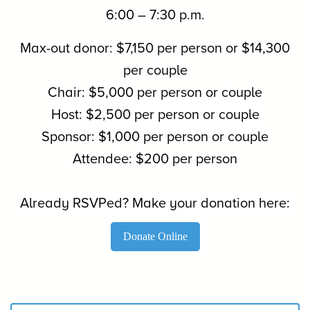
6:00 – 7:30 p.m.
Max-out donor: $7,150 per person or $14,300
per couple
Chair: $5,000 per person or couple
Host: $2,500 per person or couple
Sponsor: $1,000 per person or couple
Attendee: $200 per person
Already RSVPed? Make your donation here:
Donate Online