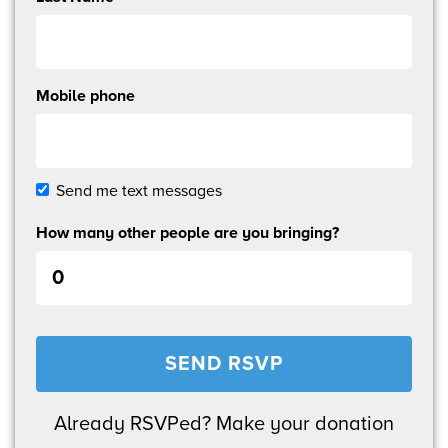
Mobile phone
Send me text messages
How many other people are you bringing?
Already RSVPed? Make your donation