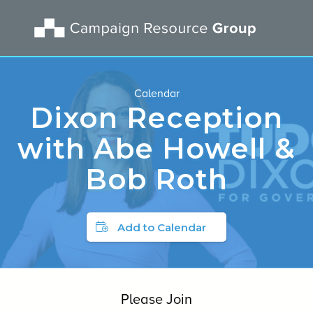
Calendar
Dixon Reception
with Abe Howell &
Bob Roth
Add to Calendar
Please Join