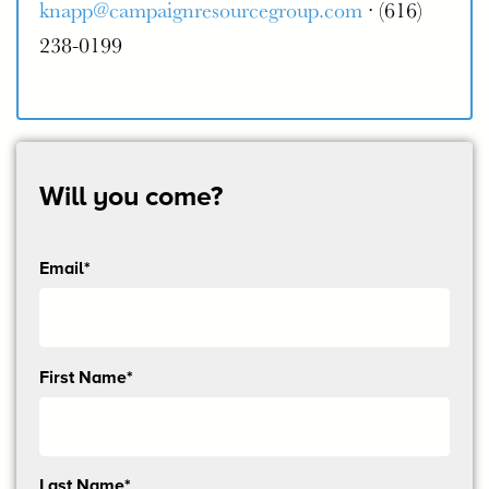
knapp@campaignresourcegroup.com
· (616)
238-0199
Will you come?
Email*
Send
First Name*
me
email
updates
Last Name*