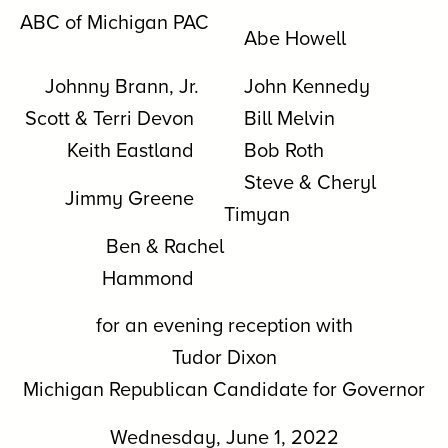
ABC of Michigan PAC
Abe Howell
Johnny Brann, Jr.
John Kennedy
Scott & Terri Devon
Bill Melvin
Keith Eastland
Bob Roth
Steve & Cheryl
Jimmy Greene
Timyan
Ben & Rachel
Hammond
for an evening reception with
Tudor Dixon
Michigan Republican Candidate for Governor
Wednesday, June 1, 2022