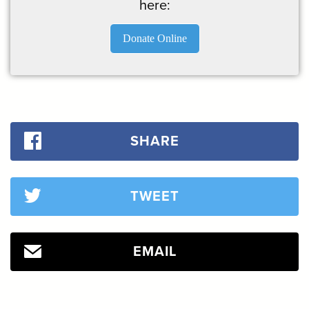
here:
Donate Online
SHARE
TWEET
EMAIL