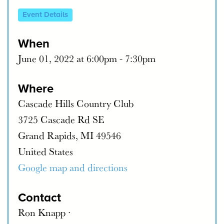
Event Details
When
June 01, 2022 at 6:00pm - 7:30pm
Where
Cascade Hills Country Club
3725 Cascade Rd SE
Grand Rapids, MI 49546
United States
Google map and directions
Contact
Ron Knapp ·