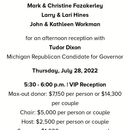
Mark & Christine Fazakerley
Larry & Lari Hines
John & Kathleen Workman
for an afternoon reception with
Tudor Dixon
Michigan Republican Candidate for Governor
Thursday, July 28, 2022
5:30 - 6:00 p.m. | VIP Reception
Max-out donor: $7,150 per person or $14,300
per couple
Chair: $5,000 per person or couple
Host: $2,500 per person or couple