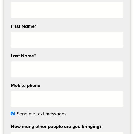
Send
First Name*
me
email
updates
Last Name*
Mobile phone
Send me text messages
How many other people are you bringing?