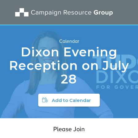
Calendar
Dixon Evening
Reception on July
28
Add to Calendar
Please Join