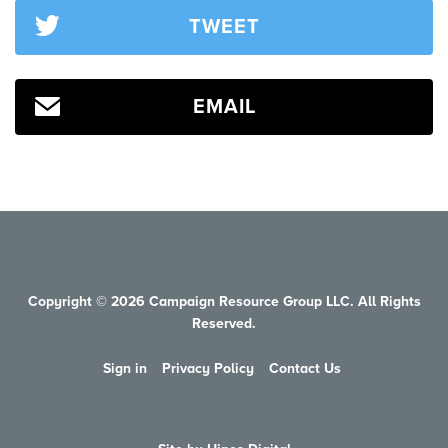
TWEET
EMAIL
Copyright © 2026 Campaign Resource Group LLC. All Rights
Reserved.
Sign in
Privacy Policy
Contact Us