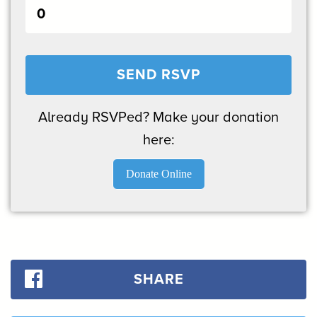
Already RSVPed? Make your donation
here:
Donate Online
SHARE