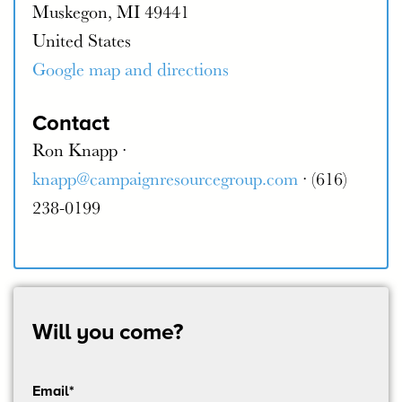
Muskegon, MI 49441
United States
Google map and directions
Contact
Ron Knapp ·
knapp@campaignresourcegroup.com
· (616)
238-0199
Will you come?
Email*