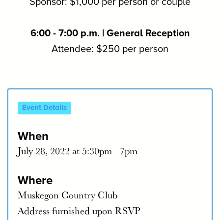
Sponsor: $1,000 per person or couple
6:00 - 7:00 p.m. | General Reception
Attendee: $250 per person
Event Details
When
July 28, 2022 at 5:30pm - 7pm
Where
Muskegon Country Club
Address furnished upon RSVP