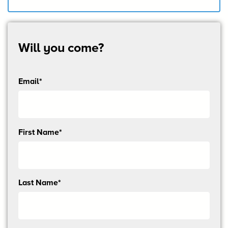
Will you come?
Email*
Send
First Name*
me
email
updates
Last Name*