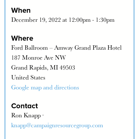
When
December 19, 2022 at 12:00pm - 1:30pm
Where
Ford Ballroom – Amway Grand Plaza Hotel
187 Monroe Ave NW
Grand Rapids, MI 49503
United States
Google map and directions
Contact
Ron Knapp ·
knapp@campaignresourcegroup.com