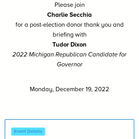
Please join
Charlie Secchia
for a post-election donor thank you and
briefing with
Tudor Dixon
2022 Michigan Republican Candidate for
Governor
Monday, December 19, 2022
Event Details