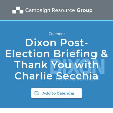
Calendar
Dixon Post-
Election Briefing &
Thank You with
Charlie Secchia
Add to Calendar