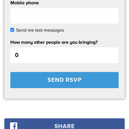
Mobile phone
Send me text messages
How many other people are you bringing?
SHARE