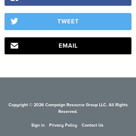
TWEET
EMAIL
Copyright © 2026 Campaign Resource Group LLC. All Rights
Reserved.
Sign in
Privacy Policy
Contact Us