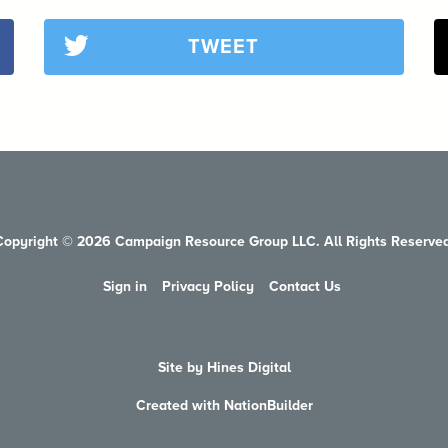
TWEET
Copyright © 2026 Campaign Resource Group LLC. All Rights Reserved
Sign in
Privacy Policy
Contact Us
Site by Hines Digital
Created with NationBuilder