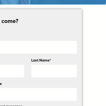
u come?
Last Name*
ne