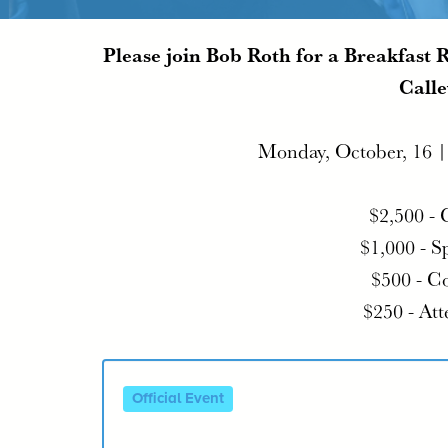
Please join Bob Roth for a Breakfast 
Calle
Monday, October, 16 
$2,500 - 
$1,000 - S
$500 - C
$250 - At
Official Event