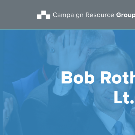
Bob Roth
Lt