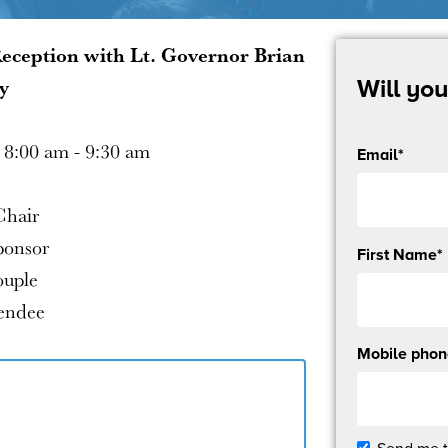
Reception with Lt. Governor Brian
y
Will yo
|
8:00 am - 9:30 am
Email*
Chair
ponsor
Send
First Name*
me
ouple
email
tendee
updates
Mobile pho