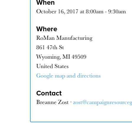
When
October 16, 2017 at 8:00am - 9:30am
Where
RoMan Manufacturing
861 47th St
Wyoming, MI 49509
United States
Google map and directions
Contact
Breanne Zost ·
zost@campaignresource