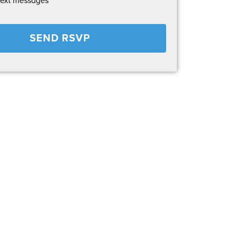
text messages