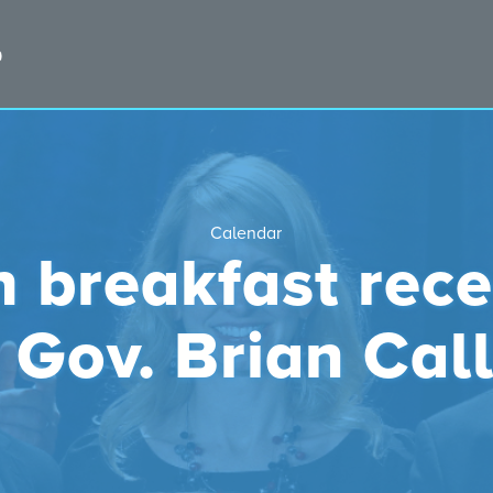
Calendar
 breakfast rece
. Gov. Brian Cal