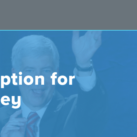
ption for
ley