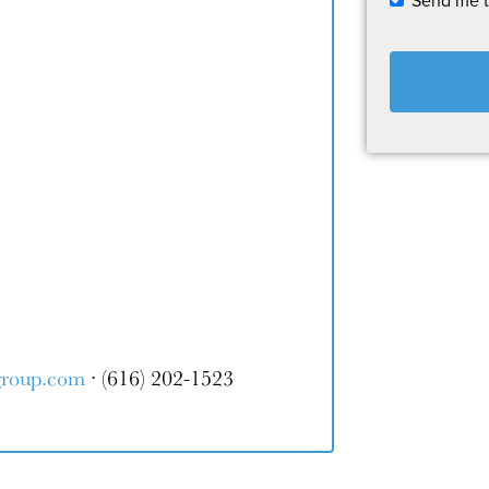
Send me 
group.com
· (616) 202-1523