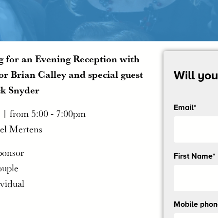
 for an Evening Reception with
r Brian Calley and special guest
Will yo
ck Snyder
Email*
 | from 5:00 - 7:00pm
el Mertens
ponsor
Send
First Name*
me
ouple
email
ividual
updates
Mobile pho