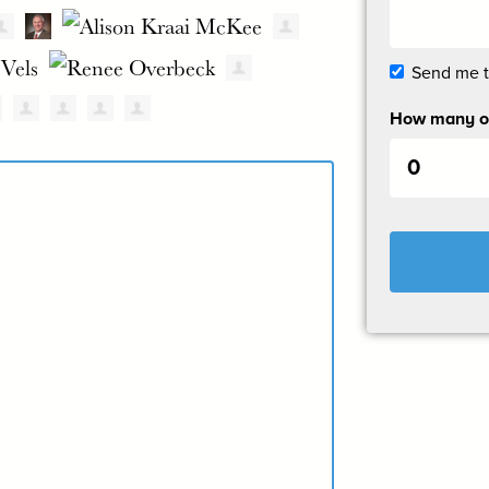
Send me 
How many ot