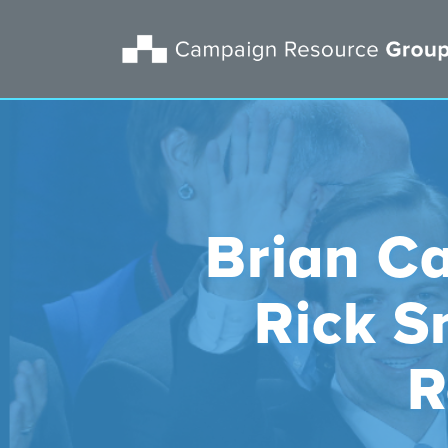
Brian Ca
Rick S
R