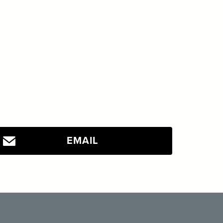
EMAIL