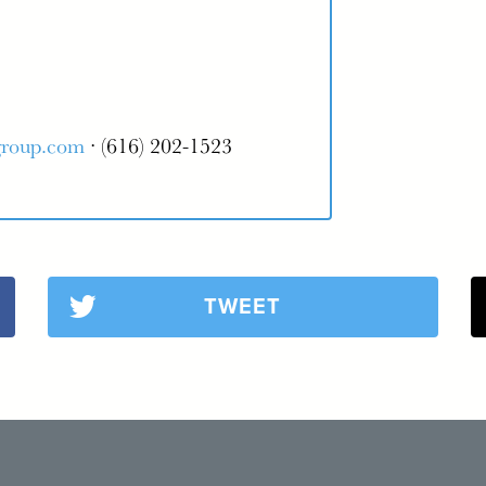
group.com
· (616) 202-1523
TWEET