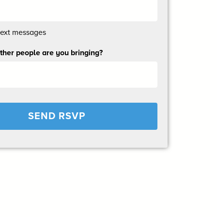
text messages
her people are you bringing?