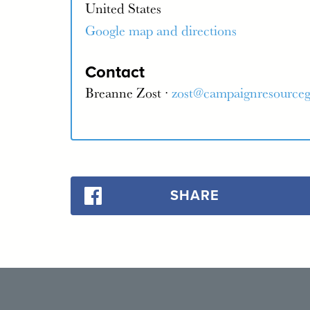
United States
Google map and directions
Contact
Breanne Zost ·
zost@campaignresource
SHARE