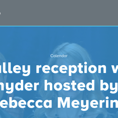
Calendar
lley reception 
nyder hosted b
ebecca Meyeri