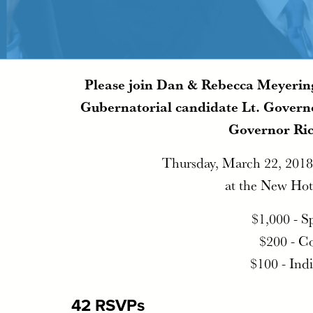
Please join Dan & Rebecca Meyering
Gubernatorial candidate Lt. Governo
Governor Ri
Thursday, March 22, 2018
at the New Hot
$1,000 - S
$200 - C
$100 - Ind
42 RSVPs