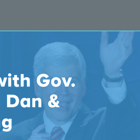
with Gov.
y Dan &
ng