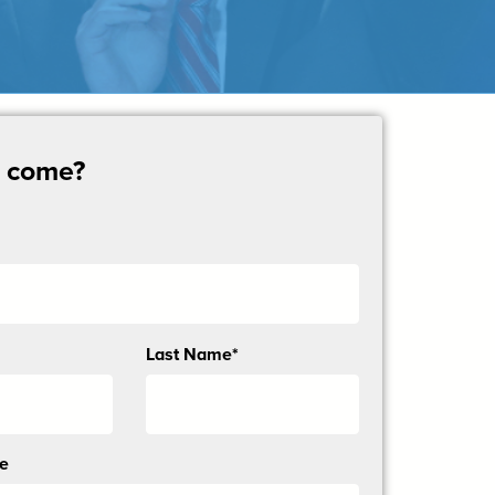
u come?
Last Name*
ne