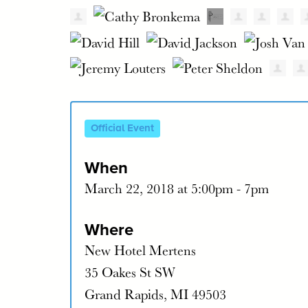
Official Event
When
March 22, 2018 at 5:00pm - 7pm
Where
New Hotel Mertens
35 Oakes St SW
Grand Rapids, MI 49503