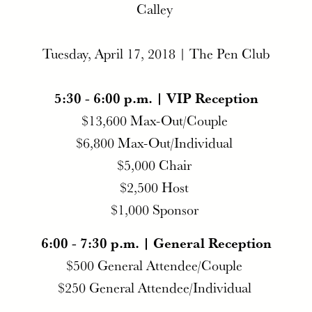
Calley
Tuesday, April 17, 2018 | The Pen Club
5:30 - 6:00 p.m. | VIP Reception
$13,600 Max-Out/Couple
$6,800 Max-Out/Individual
$5,000 Chair
$2,500 Host
$1,000 Sponsor
6:00 - 7:30 p.m. | General Reception
$500 General Attendee/Couple
$250 General Attendee/Individual