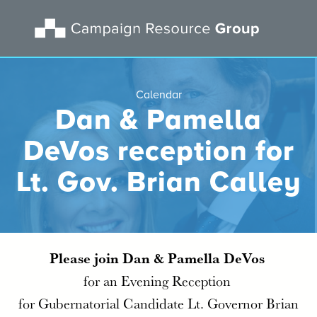
Calendar
Dan & Pamella
DeVos reception for
Lt. Gov. Brian Calley
Please join Dan & Pamella DeVos
for an Evening Reception
for Gubernatorial Candidate Lt. Governor Brian