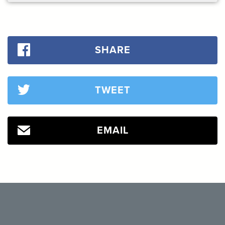
SHARE
TWEET
EMAIL