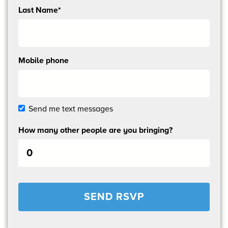
Last Name*
Mobile phone
Send me text messages
How many other people are you bringing?