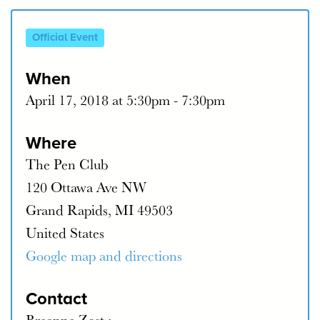
Official Event
When
April 17, 2018 at 5:30pm - 7:30pm
Where
The Pen Club
120 Ottawa Ave NW
Grand Rapids, MI 49503
United States
Google map and directions
Contact
Breanne Zost ·