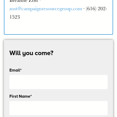
zost@campaignresourcegroup.com
· (616) 202-
1523
Will you come?
Email*
Send
First Name*
me
email
updates