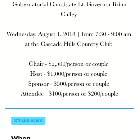
Gubernatorial Candidate Lt. Governor Brian
Calley
Wednesday, August 1, 2018 |
from 7:30 - 9:00 am
at the
Cascade Hills Country Club
Chair - $2,500/person or couple
Host - $1,000/person or couple
Sponsor - $500/person or couple
Attendee - $100/person or $200/couple
Official Event
When