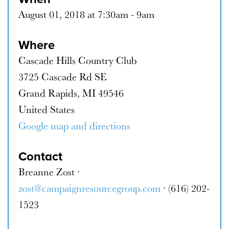
August 01, 2018 at 7:30am - 9am
Where
Cascade Hills Country Club
3725 Cascade Rd SE
Grand Rapids, MI 49546
United States
Google map and directions
Contact
Breanne Zost ·
zost@campaignresourcegroup.com
· (616) 202-
1523