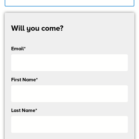
Will you come?
Email*
Send
First Name*
me
email
updates
Last Name*