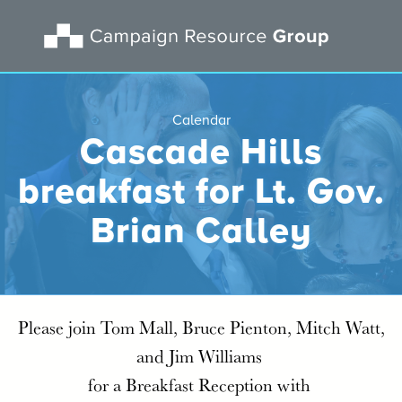
Calendar
Cascade Hills
breakfast for Lt. Gov.
Brian Calley
Please join Tom Mall, Bruce Pienton, Mitch Watt,
and Jim Williams
for a Breakfast Reception with