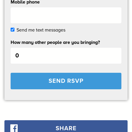
Mobile phone
Send me text messages
How many other people are you bringing?
SHARE