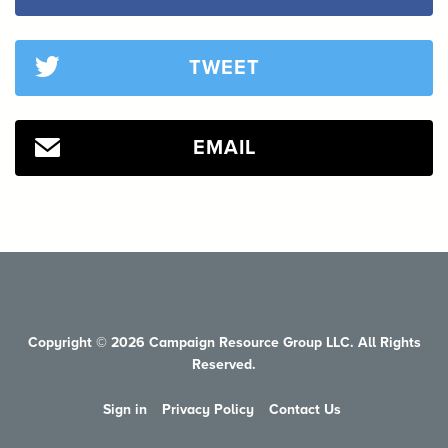
TWEET
EMAIL
Copyright © 2026 Campaign Resource Group LLC. All Rights
Reserved.
Sign in
Privacy Policy
Contact Us