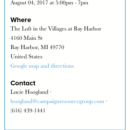
August 04, 2017 at 5:00pm - 7pm
Where
The Loft in the Villages at Bay Harbor
4160 Main St
Bay Harbor, MI 49770
United States
Google map and directions
Contact
Lucie Hoogland ·
hoogland@campaignresourcegroup.com
·
(616) 439-1441