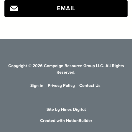
EMAIL
Copyright © 2026 Campaign Resource Group LLC. All Rights
Reserved.
Sign in
Privacy Policy
Contact Us
Site by Hines Digital
Created with NationBuilder