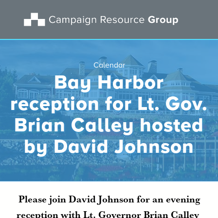
Calendar
Bay Harbor
reception for Lt. Gov.
Brian Calley hosted
by David Johnson
Please join David Johnson for an evening
reception with Lt. Governor Brian Calley