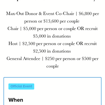
Max-Out Donor & Event Co-Chair | $6,800 per
person or $13,600 per couple
Chair | $5,000 per person or couple​ OR recruit
$5,000 in donations
Host | $2,500 per person or couple OR recruit
$2,500 in donations
General Attendee | $250 per person or $500 per
couple
Official Event
When