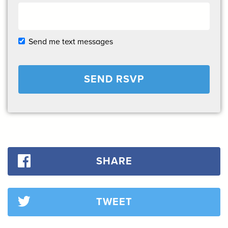
Send me text messages
SHARE
TWEET