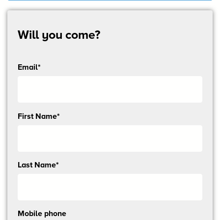
Will you come?
Email*
Send
First Name*
me
email
updates
Last Name*
Mobile phone