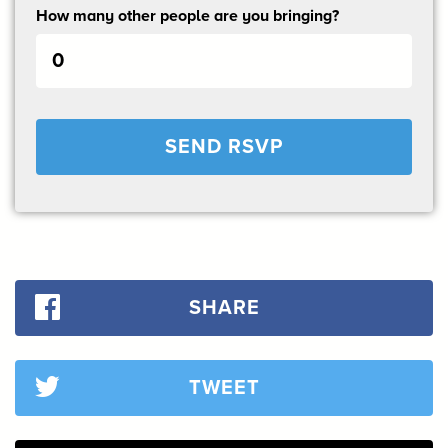
How many other people are you bringing?
SHARE
TWEET