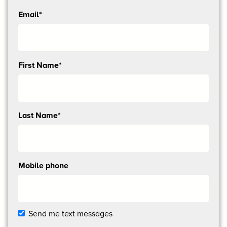
Email*
Send
First Name*
me
email
updates
Last Name*
Mobile phone
Send me text messages