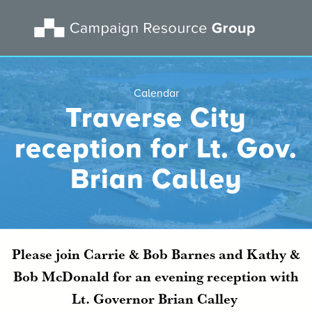
Calendar
Traverse City
reception for Lt. Gov.
Brian Calley
Please join Carrie & Bob Barnes and Kathy &
Bob McDonald for an evening reception with
Lt. Governor Brian Calley