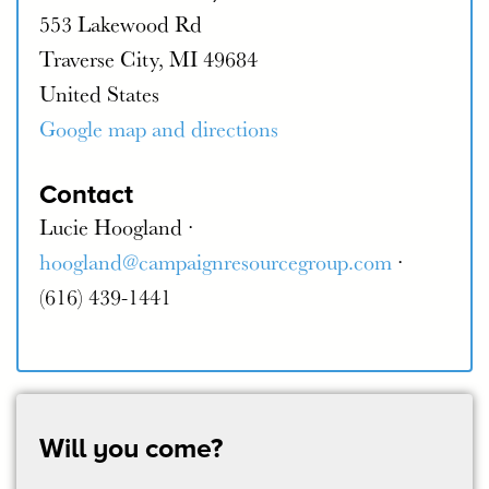
553 Lakewood Rd
Traverse City, MI 49684
United States
Google map and directions
Contact
Lucie Hoogland ·
hoogland@campaignresourcegroup.com
·
(616) 439-1441
Will you come?