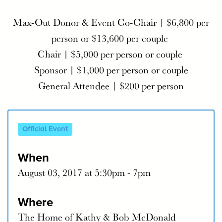
Max-Out Donor & Event Co-Chair | $6,800 per
person or $13,600 per couple
Chair | $5,000 per person or couple​
Sponsor | $1,000 per person or couple
General Attendee | $200 per person
Official Event
When
August 03, 2017 at 5:30pm - 7pm
Where
The Home of Kathy & Bob McDonald