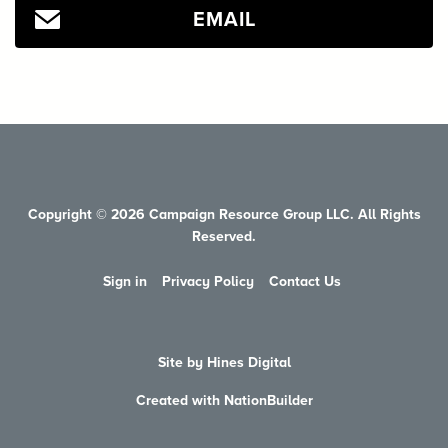
EMAIL
Copyright © 2026 Campaign Resource Group LLC. All Rights
Reserved.
Sign in
Privacy Policy
Contact Us
Site by Hines Digital
Created with NationBuilder