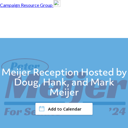
Campaign Resource Group
Campaign Resource
Group
Campaign Resource
Group
Meijer Reception Hosted by
Doug, Hank, and Mark
Meijer
Add to Calendar