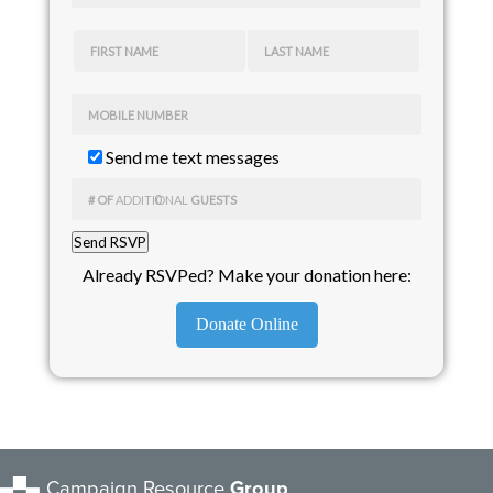
FIRST NAME
LAST NAME
MOBILE NUMBER
Send me text messages
# OF
ADDITIONAL
GUESTS
Already RSVPed? Make your donation here:
Donate Online
Campaign Resource
Group