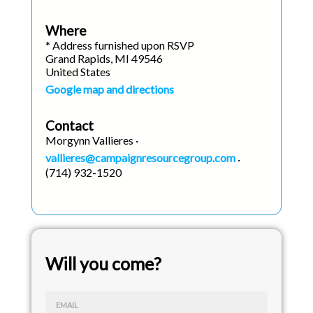
Where
* Address furnished upon RSVP
Grand Rapids, MI 49546
United States
Google map and directions
Contact
Morgynn Vallieres ·
vallieres@campaignresourcegroup.com
·
(714) 932-1520
Will you come?
EMAIL