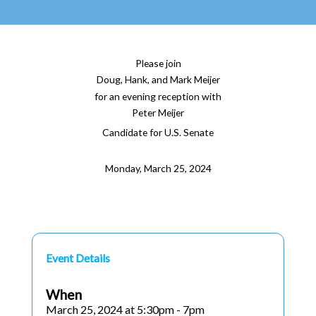
Please join
Doug, Hank, and Mark Meijer
for an evening reception with
Peter Meijer
Candidate for U.S. Senate
Monday, March 25, 2024
Event Details
When
March 25, 2024 at 5:30pm - 7pm